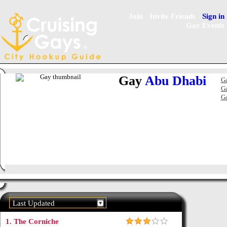
Join
Invite Friends
Sign in
Gay Events
Gay
Abu Dhabi
Ga
Ga
Ga
Last Updated
1.
The Corniche