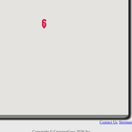
6.
Alfredo Caf'e
Abu Dhabi Mall - 3rd Floor
,
2565
Views
Abu Dhabi
,
United Arab Emirates
Nice place to sit for a coffee or a snack.
Eye contact should work.
7.
Mina Vegetable Market
3351
Views
Abu Dhabi
,
United Arab Emirates
ou can cruise those truckers and eye
contact should click. Most of them are
sitting in groups but you still can catch
a contact from one of them. You have
to park or wait somewhere away from
Contact Us
,
Sitemap
his peopl ...
Copyright © CruisingGays 2026 Inc.,