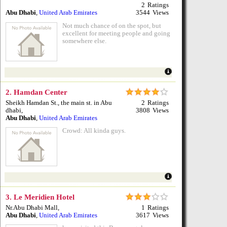
2
Ratings
Abu Dhabi
,
United Arab Emirates
3544
Views
Not much chance of on the spot, but
excellent for meeting people and going
somewhere else.
2.
Hamdan Center
Sheikh Hamdan St., the main st. in Abu
2
Ratings
dhabi
,
3808
Views
Abu Dhabi
,
United Arab Emirates
Crowd: All kinda guys.
3.
Le Meridien Hotel
Nr.Abu Dhabi Mall
,
1
Ratings
Abu Dhabi
,
United Arab Emirates
3617
Views