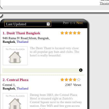
Theatr
Prev
Next
1 - 5
Last Updated
1.
Dusit Thani Bangkok
946 Rama IV Road,Silom, Bangrak
,
Bangkok
,
Thailand
The Dusit Thani is located very close
to all popular gay bars and clubs. The
hotel is really beautiful.
2.
Central Plaza
Central 1
,
2307
Views
Bangkok
,
Thailand
Dating from 1883, the Central Plaza
Hotel is situated right at Zurich's
Central Square next to the main railway
station. Free WiFi and free gym access