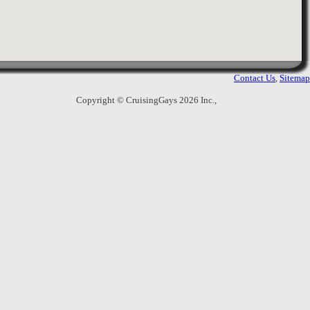
Bangkok
,
Thailand
With Wi-Fi, parking and shuttle service
all provided for free, I-Residence Hotel
Sathorn offers value-for-money
accommodation with private balconies.
Contact Us
,
Sitemap
Copyright © CruisingGays 2026 Inc.,
8.
Bally's Studio Suite Silom
10 Silom Soi 2, Silom Road,
Suriyawongse, Bangrak
,
Bangkok
,
Thailand
Bally's Studio Suite is located in Silom,
within walking distance from the
entertainment district and BTS
Stations. It features free internet, a
restaurant and rooms with flat-screen
cable TVs.
9.
Pantip Suites
68 Soi Sathorn 1 (Attakarnprasit), South
Sathorn Road
,
Bangkok
,
Thailand