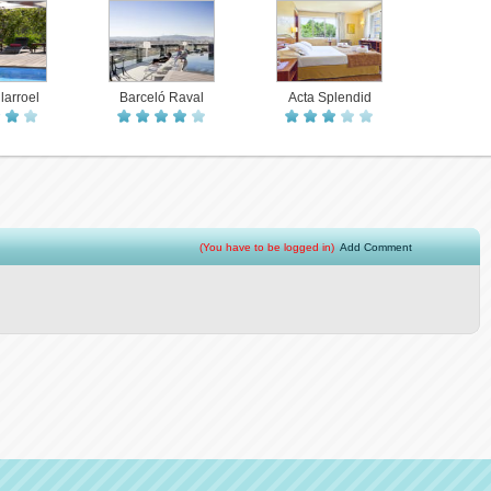
larroel
Barceló Raval
Acta Splendid
(You have to be logged in)
Add Comment