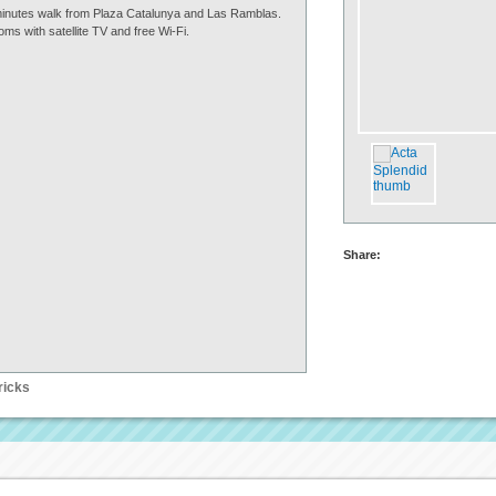
5 minutes walk from Plaza Catalunya and Las Ramblas.
oms with satellite TV and free Wi-Fi.
Share:
ricks