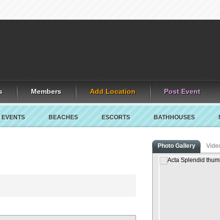
s
Members
Add Location
Post Event
EVENTS
BEACHES
ESCORTS
BATHHOUSES
Photo Gallery
Vide