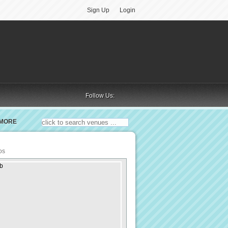
Sign Up
Login
Follow Us:
MORE
os