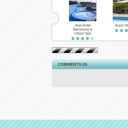
Axel Hotel
Acevi Vil
Barcelona &
Urban Spa
COMMENTS (0)