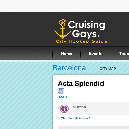
Home
Events
Tour
Barcelona
CITY MAP
Acta Splendid
hotels
Muntaner, 2
Is This Your Business?