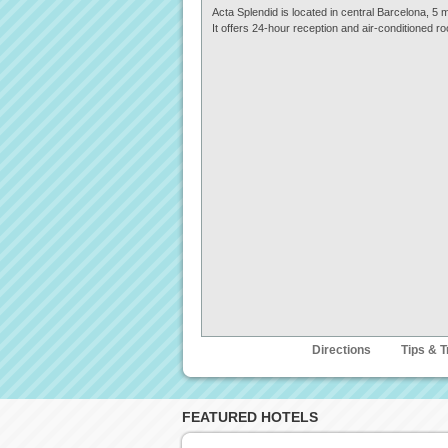
Acta Splendid is located in central Barcelona, 
It offers 24-hour reception and air-conditioned ro
Description
Directions
Tips & T
FEATURED HOTELS