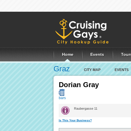
Home
Events
Tour
Graz
CITY MAP
EVENTS
Dorian Gray
bars
Raubergasse 11
Is This Your Business?