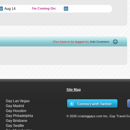
I’m Coming On:
(You have to be logged in)
Add Comment
Site Map
Gay Las Vegas
Gay Madrid
Gay Houston
Gay Philadelphia
© 2026 cruisinggays.com Inc. Gay Travel G
Gay Brisbane
Gay Seattle