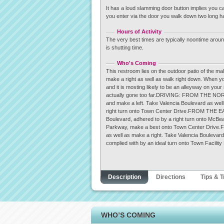
It has a loud slamming door button implies you c
you enter via the door you walk down two long hal
Hours of Activity
The very best times are typically noontime around
is shutting time.
Who's Coming
This restroom lies on the outdoor patio of the ma
make a right as well as walk right down. When y
and it is mosting likely to be an alleyway on you
actually gone too far.DRIVING: FROM THE NORT
and make a left. Take Valencia Boulevard as wel
right turn onto Town Center Drive.FROM THE EAS
Boulevard, adhered to by a right turn onto McB
Parkway, make a best onto Town Center Drive.
as well as make a right. Take Valencia Boulevar
complied with by an ideal turn onto Town Facility
Description
Directions
Tips & T
WHO’S COMING