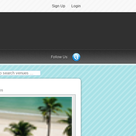
Sign Up
Login
Follow Us:
os