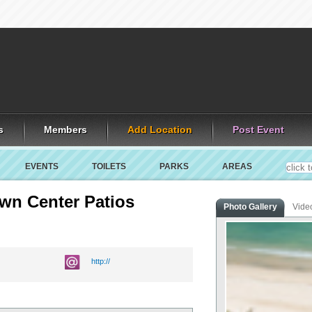
s
Members
Add Location
Post Event
EVENTS
TOILETS
PARKS
AREAS
own Center Patios
Photo Gallery
Vide
http://