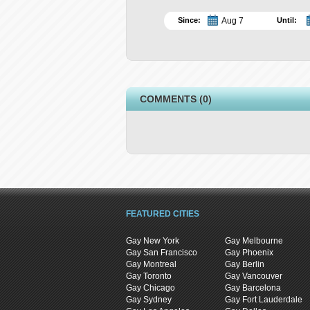
Since:
Until:
COMMENTS (0)
FEATURED CITIES
Gay New York
Gay Melbourne
Gay San Francisco
Gay Phoenix
Gay Montreal
Gay Berlin
Gay Toronto
Gay Vancouver
Gay Chicago
Gay Barcelona
Gay Sydney
Gay Fort Lauderdale