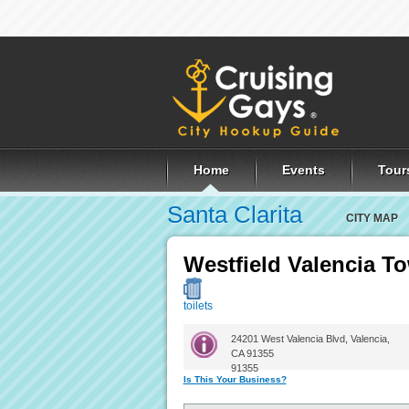
Home
Events
Tour
Santa Clarita
CITY MAP
Westfield Valencia T
toilets
24201 West Valencia Blvd, Valencia,
CA 91355
91355
Is This Your Business?