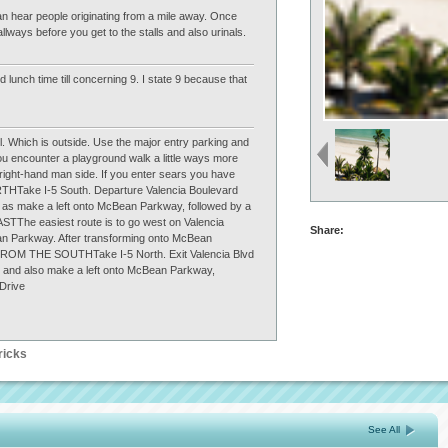
an hear people originating from a mile away. Once
lways before you get to the stalls and also urinals.
 lunch time till concerning 9. I state 9 because that
ll. Which is outside. Use the major entry parking and
ou encounter a playground walk a little ways more
r right-hand man side. If you enter sears you have
HTake I-5 South. Departure Valencia Boulevard
l as make a left onto McBean Parkway, followed by a
TThe easiest route is to go west on Valencia
Share:
ean Parkway. After transforming onto McBean
FROM THE SOUTHTake I-5 North. Exit Valencia Blvd
d and also make a left onto McBean Parkway,
 Drive
ricks
See All