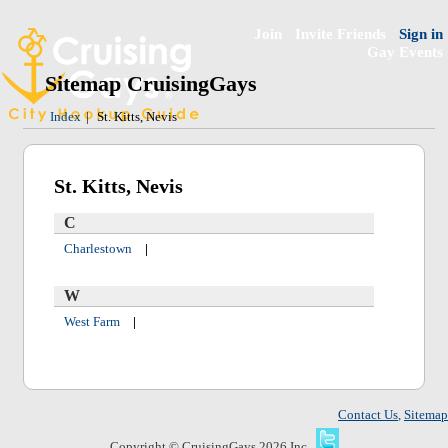
Join
Invite Friends
Sign in
Gay Events
Sitemap CruisingGays
Index
|
St. Kitts, Nevis
St. Kitts, Nevis
C
Charlestown
|
W
West Farm
|
Contact Us
,
Sitemap
Copyright © CruisingGays 2026 Inc.,