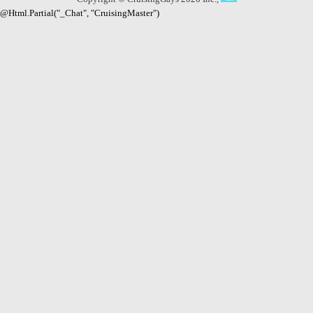
@Html.Partial("_Chat", "CruisingMaster")