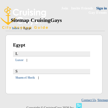
Join
Invite Friends
Sign in
Gay Events
Sitemap CruisingGays
Index
|
Egypt
Egypt
L
Luxor
|
S
Sharm el Sheik
|
Contact Us
,
Sitemap
Copyright © CruisingGays 2026 Inc.,