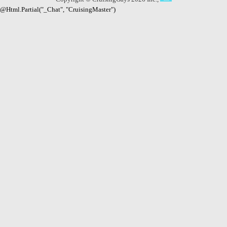
@Html.Partial("_Chat", "CruisingMaster")