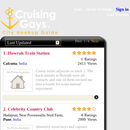
Join
Invite Friends
Sign in
Gay Events
Prev
Next
1 - 6
Last Updated
1.
Howrah Train Station
1
Ratings
Calcutta
,
India
2411
Views
Cruisy toilet adjacent to track 1. The
back urinals at Howrah were all
cruisers, and one of them invited me
into a booth for some mutual
enjoyment.
2.
Celebrity Country Club
Hadapsar, Near Poonawalla Stud Farm
,
4
Ratings
Pune
,
India
2999
Views
Attentive room boys and captain.