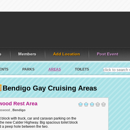
s
Members
Add Location
Post Event
ENTS
PARKS
AREAS
TOILETS
Bendigo Gay Cruising Areas
ood Rest Area
nswood ,
Bendigo
et block with truck, car and caravan parking on the
the new Calder Highway. Big spacious toilet block
d a peep hole between the two.