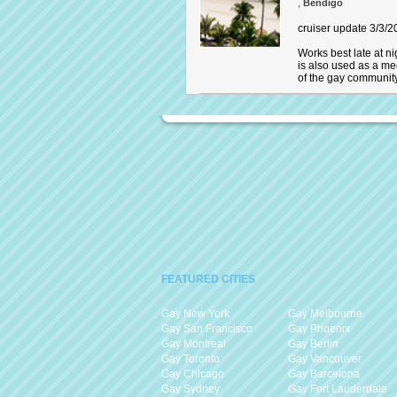
,
Bendigo
cruiser update 3/3/20
Works best late at ni
is also used as a me
of the gay communit
FEATURED CITIES
Gay New York
Gay Melbourne
Gay San Francisco
Gay Phoenix
Gay Montreal
Gay Berlin
Gay Toronto
Gay Vancouver
Gay Chicago
Gay Barcelona
Gay Sydney
Gay Fort Lauderdale