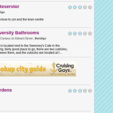
Reservior
igo
 close to uni and the town centre
versity Bathrooms
 Campus on Edward Street ,
Bendigo
s located next to the Sweeney's Cafe in the
g, fairly good place to go, there are two cubicles,
een them, and the cubicles are located at t ...
rdens