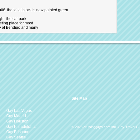
08: the toilet block is now painted green
ght, the car park
eting place for most
y of Bendigo and many
Site Map
Gay Las Vegas
Gay Madrid
Gay Houston
Gay Philadelphia
© 2026 cruisinggays.com Inc. Gay Travel G
Gay Brisbane
Gay Seattle