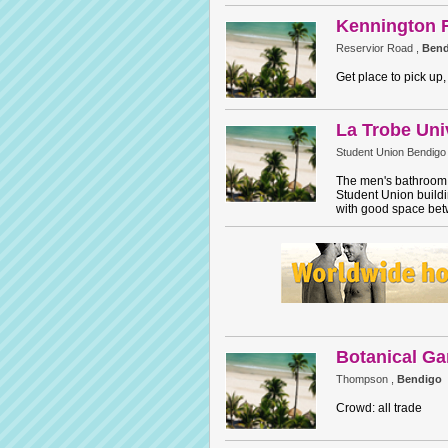
Kennington 
Reservior Road ,
Bend
Get place to pick up,
La Trobe Uni
Student Union Bendigo
The men's bathroom i
Student Union buildin
with good space betw
Botanical Ga
Thompson ,
Bendigo
Crowd: all trade