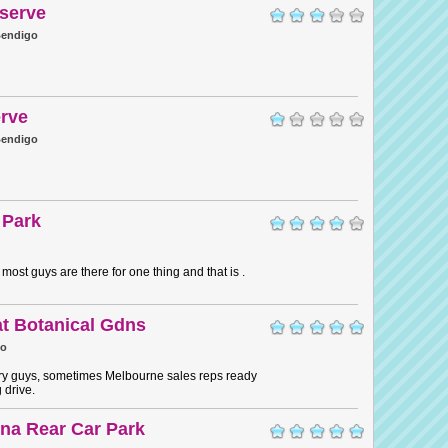
serve
endigo
rve
endigo
 Park
most guys are there for one thing and that is .
t Botanical Gdns
go
y guys, sometimes Melbourne sales reps ready
g drive.
na Rear Car Park