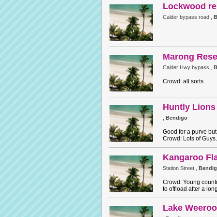
Lockwood re
Calder bypass road ,
B
Marong Rese
Calder Hwy bypass ,
B
Crowd: all sorts
Huntly Lions
,
Bendigo
Good for a purve but 
Crowd: Lots of Guys.
Kangaroo Fla
Station Street ,
Bendi
Crowd: Young countr
to offload after a lon
Lake Weeroo