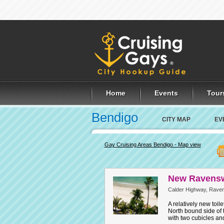
Home
Events
Tour
Bendigo
CITY MAP
EV
Gay Cruising Areas Bendigo - Map view
New Ravensw
Calder Highway, Rave
A relatively new toil
North bound side of 
with two cubicles an