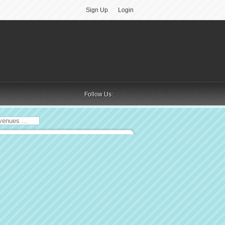
Sign Up
Login
Follow Us: