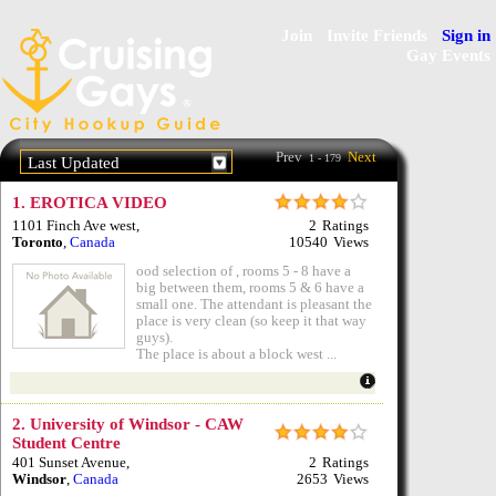
Join
Invite Friends
Sign in
Gay Events
Prev
Next
1 - 179
Last Updated
1.
EROTICA VIDEO
1101 Finch Ave west
,
2
Ratings
Toronto
,
Canada
10540
Views
ood selection of , rooms 5 - 8 have a
big between them, rooms 5 & 6 have a
small one. The attendant is pleasant the
place is very clean (so keep it that way
guys).
The place is about a block west ...
2.
University of Windsor - CAW
Student Centre
401 Sunset Avenue
,
2
Ratings
Windsor
,
Canada
2653
Views