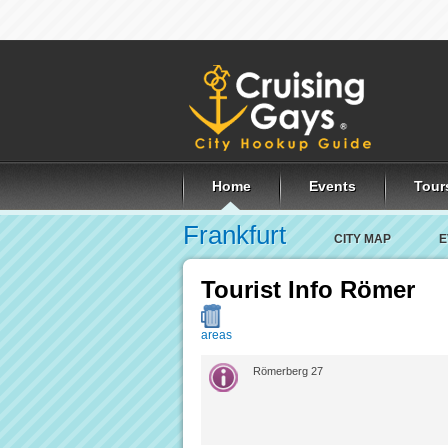
Home
Events
Tour
Frankfurt
CITY MAP
E
Tourist Info Römer
areas
Römerberg 27