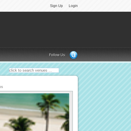
Sign Up
Login
Follow Us:
os