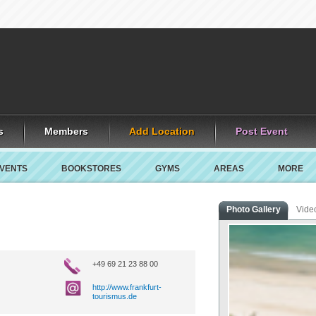
s
Members
Add Location
Post Event
VENTS
BOOKSTORES
GYMS
AREAS
MORE
Photo Gallery
Vide
+49 69 21 23 88 00
http://www.frankfurt-
tourismus.de