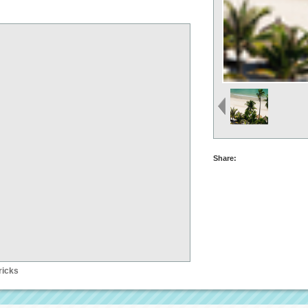
Share:
ricks