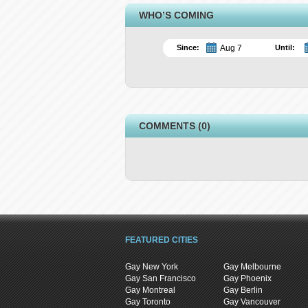
WHO’S COMING
Since:
Until:
COMMENTS (0)
FEATURED CITIES
Gay New York
Gay Melbourne
Gay San Francisco
Gay Phoenix
Gay Montreal
Gay Berlin
Gay Toronto
Gay Vancouver