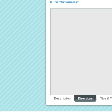
Is This Your Business?
Description
Directions
Tips & T