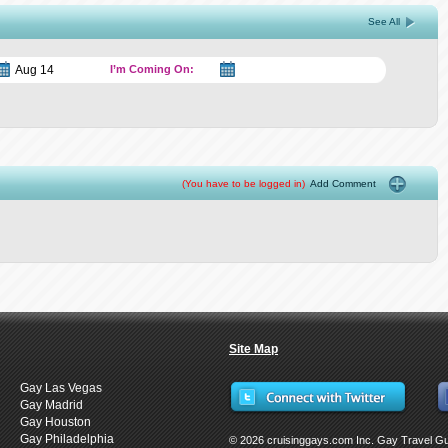
See All
I’m Coming On:
(You have to be logged in)
Add Comment
Site Map
Gay Las Vegas
Gay Madrid
Gay Houston
Gay Philadelphia
© 2026 cruisinggays.com Inc. Gay Travel G