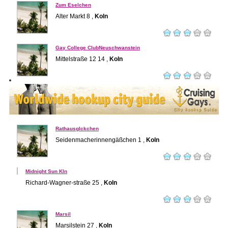
Zum Eselchen
Alter Markt 8 ,
Koln
Gay College ClubNeuschwanstein
Mittelstraße 12 14 ,
Koln
Rathausglckchen
Seidenmacherinnengäßchen 1 ,
Koln
Midnight Sun Kln
Richard-Wagner-straße 25 ,
Koln
Marsil
Marsilstein 27 ,
Koln