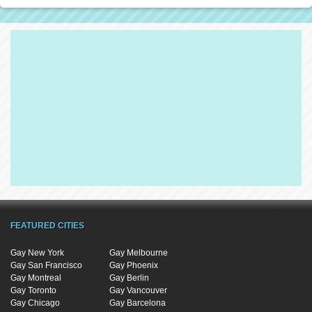
FEATURED CITIES
Gay New York
Gay Melbourne
Gay San Francisco
Gay Phoenix
Gay Montreal
Gay Berlin
Gay Toronto
Gay Vancouver
Gay Chicago
Gay Barcelona