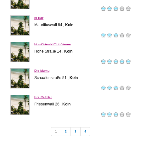
Ix Bar
Mauritiuswall 84 ,
Koln
HomOrientalClub Venue
Hohe Straße 14 ,
Koln
Die Mumu
Schaafenstraße 51 ,
Koln
Era Caf Bar
Friesenwall 26 ,
Koln
1
2
3
4