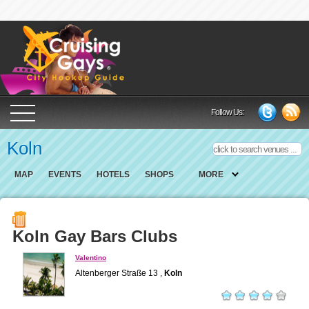
Cruising Gays Cit
Follow Us:
Koln
MAP
EVENTS
HOTELS
SHOPS
MORE
Koln Gay Bars Clubs
Valentino
Altenberger Straße 13 ,
Koln