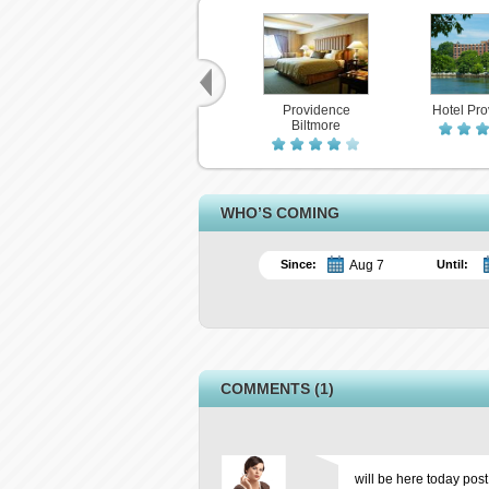
Providence
Hotel Pr
Biltmore
WHO’S COMING
Since:
Until:
COMMENTS (1)
will be here today post