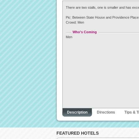
There are two stalls, one is smaller and has exce
Pic: Between State House and Providence Place 
Crowd: Men
Who's Coming
Men
Description
Directions
Tips & T
FEATURED HOTELS