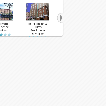
rtyard
Hampton Inn &
idence
Suites
ntown
Providence
Downtown