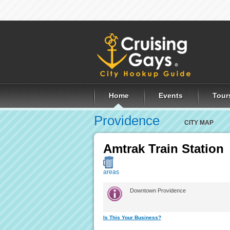
Home
Events
Tour
Providence
CITY MAP
Amtrak Train Station
areas
Downtown Providence
Is This Your Business?