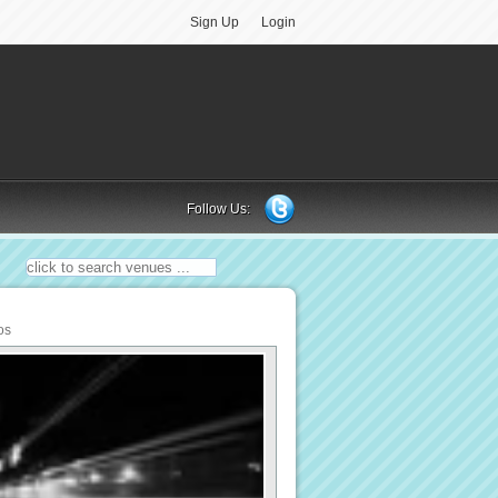
Sign Up
Login
Follow Us:
os