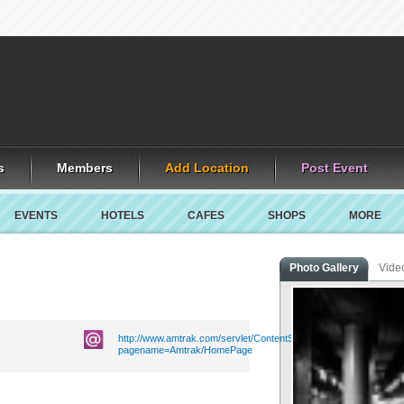
s
Members
Add Location
Post Event
EVENTS
HOTELS
CAFES
SHOPS
MORE
Photo Gallery
Vide
http://www.amtrak.com/servlet/ContentServer?
pagename=Amtrak/HomePage