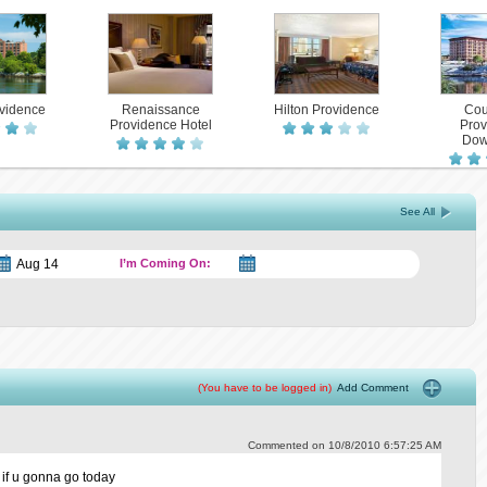
ovidence
Renaissance
Hilton Providence
Cou
Providence Hotel
Prov
Dow
See All
I’m Coming On:
(You have to be logged in)
Add Comment
Commented on 10/8/2010 6:57:25 AM
 if u gonna go today