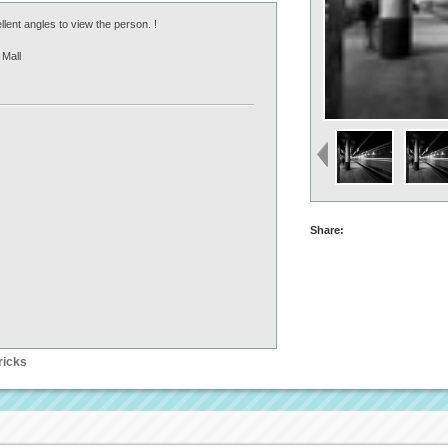
llent angles to view the person. !
Mall
Share:
ricks