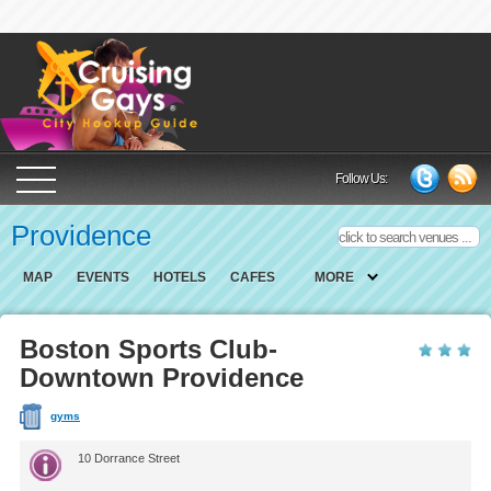
Cruising Gays Cit
Follow Us:
Providence
MAP
EVENTS
HOTELS
CAFES
MORE
Boston Sports Club-
Downtown Providence
gyms
10 Dorrance Street