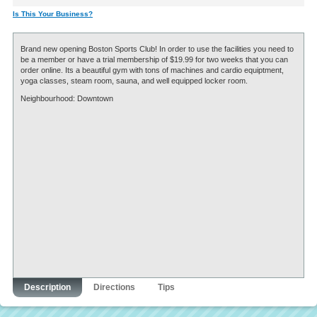
Is This Your Business?
Brand new opening Boston Sports Club! In order to use the facilities you need to
be a member or have a trial membership of $19.99 for two weeks that you can
order online. Its a beautiful gym with tons of machines and cardio equiptment,
yoga classes, steam room, sauna, and well equipped locker room.
Neighbourhood: Downtown
Description
Directions
Tips