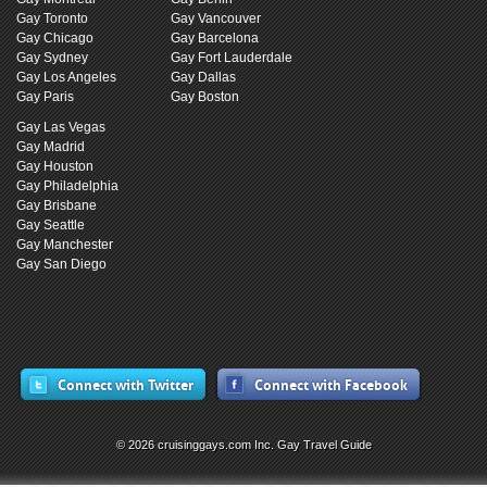
Gay Toronto
Gay Vancouver
Gay Chicago
Gay Barcelona
Gay Sydney
Gay Fort Lauderdale
Gay Los Angeles
Gay Dallas
Gay Paris
Gay Boston
Gay Las Vegas
Gay Madrid
Gay Houston
Gay Philadelphia
Gay Brisbane
Gay Seattle
Gay Manchester
Gay San Diego
Connect with Twitter
Connect with Facebook
© 2026 cruisinggays.com Inc. Gay Travel Guide