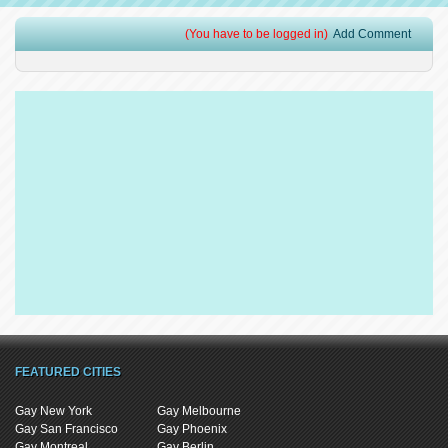
(You have to be logged in)
Add Comment
FEATURED CITIES
Gay New York
Gay Melbourne
Gay San Francisco
Gay Phoenix
Gay Montreal
Gay Berlin