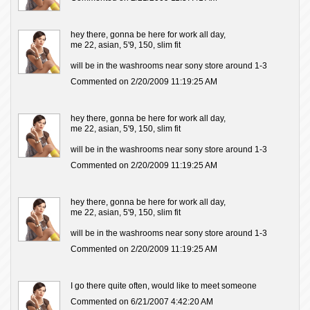
hey there, gonna be here for work all day,
me 22, asian, 5'9, 150, slim fit
will be in the washrooms near sony store around 1-3
Commented on 2/20/2009 11:19:25 AM
hey there, gonna be here for work all day,
me 22, asian, 5'9, 150, slim fit
will be in the washrooms near sony store around 1-3
Commented on 2/20/2009 11:19:25 AM
hey there, gonna be here for work all day,
me 22, asian, 5'9, 150, slim fit
will be in the washrooms near sony store around 1-3
Commented on 2/20/2009 11:19:25 AM
I go there quite often, would like to meet someone
Commented on 6/21/2007 4:42:20 AM