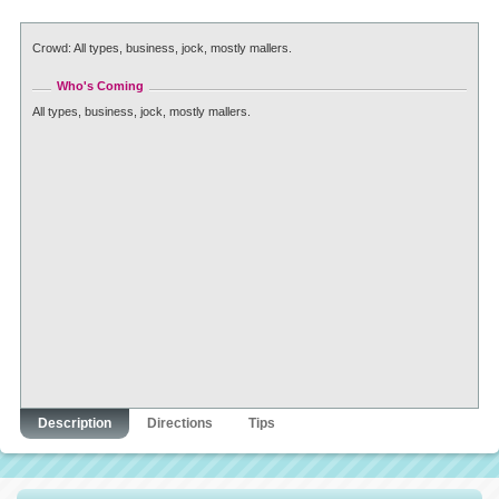
Crowd: All types, business, jock, mostly mallers.
Who's Coming
All types, business, jock, mostly mallers.
Description
Directions
Tips