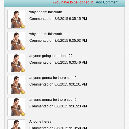
(You have to be logged in)
Add Comment
why doesnt this work...-.-
Commented on 8/6/2015 9:35:15 PM
why doesnt this work...-.-
Commented on 8/6/2015 9:35:03 PM
anyone going to be there??
Commented on 8/6/2015 9:33:46 PM
anyone gonna be there soon?
Commented on 8/6/2015 9:31:31 PM
anyone gonna be there soon?
Commented on 8/6/2015 9:31:23 PM
Anyone here?
Commented on 8/6/2015 9:13:58 PM