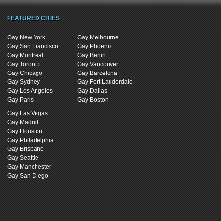
FEATURED CITIES
Gay New York
Gay Melbourne
Gay San Francisco
Gay Phoenix
Gay Montreal
Gay Berlin
Gay Toronto
Gay Vancouver
Gay Chicago
Gay Barcelona
Gay Sydney
Gay Fort Lauderdale
Gay Los Angeles
Gay Dallas
Gay Paris
Gay Boston
Gay Las Vegas
Gay Madrid
Gay Houston
Gay Philadelphia
Gay Brisbane
Gay Seattle
Gay Manchester
Gay San Diego