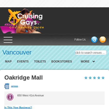
Cruising Gays Cit
Follow Us:
Vancouver
MAP
EVENTS
TOILETS
BOOKSTORES
MORE
Oakridge Mall
areas
650 West 41st Avenue
Is This Your Business?