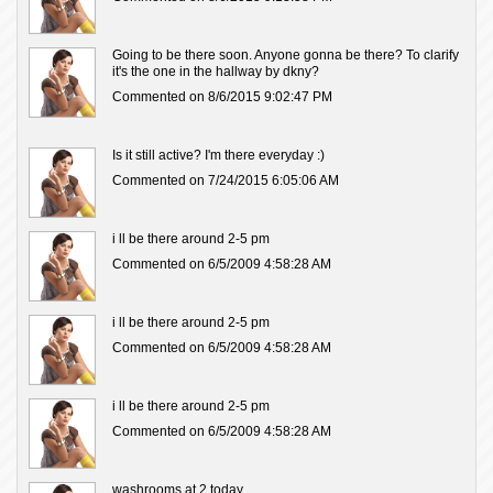
Going to be there soon. Anyone gonna be there? To clarify
it's the one in the hallway by dkny?
Commented on 8/6/2015 9:02:47 PM
Is it still active? I'm there everyday :)
Commented on 7/24/2015 6:05:06 AM
i ll be there around 2-5 pm
Commented on 6/5/2009 4:58:28 AM
i ll be there around 2-5 pm
Commented on 6/5/2009 4:58:28 AM
i ll be there around 2-5 pm
Commented on 6/5/2009 4:58:28 AM
washrooms at 2 today