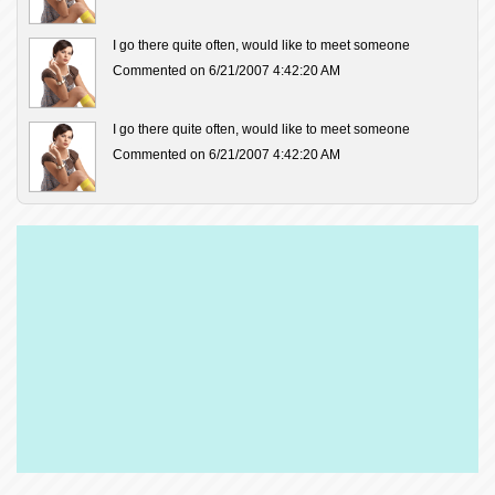
I go there quite often, would like to meet someone
Commented on 6/21/2007 4:42:20 AM
I go there quite often, would like to meet someone
Commented on 6/21/2007 4:42:20 AM