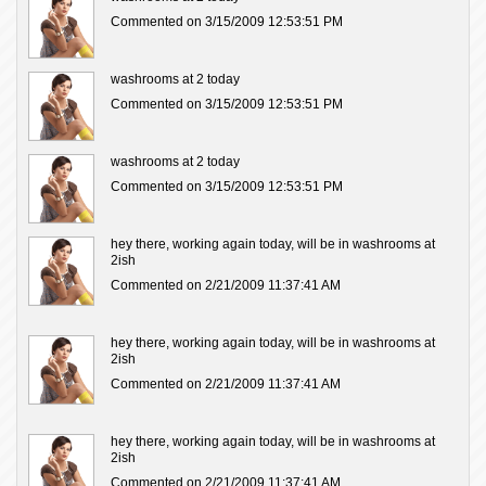
Commented on 3/15/2009 12:53:51 PM
washrooms at 2 today
Commented on 3/15/2009 12:53:51 PM
washrooms at 2 today
Commented on 3/15/2009 12:53:51 PM
hey there, working again today, will be in washrooms at
2ish
Commented on 2/21/2009 11:37:41 AM
hey there, working again today, will be in washrooms at
2ish
Commented on 2/21/2009 11:37:41 AM
hey there, working again today, will be in washrooms at
2ish
Commented on 2/21/2009 11:37:41 AM