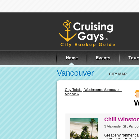
Home
Events
Tour
Vancouver
CITY MAP
Gay Toilelts, Washrooms Vancouver -
Map view
W
Chill Winsto
3 Alexander St ,
Vanco
Great environment a