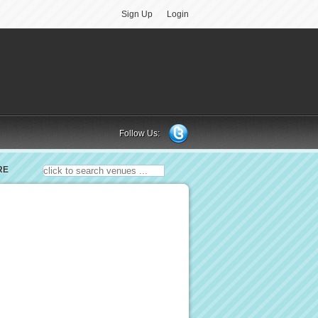
Sign Up
Login
Follow Us:
RE