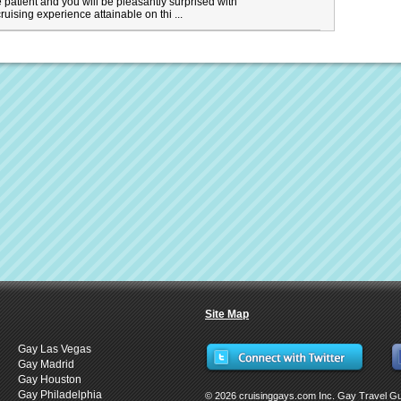
t be patient and you will be pleasantly surprised with
ruising experience attainable on thi ...
Site Map
Gay Las Vegas
Gay Madrid
Gay Houston
Gay Philadelphia
© 2026 cruisinggays.com Inc. Gay Travel G