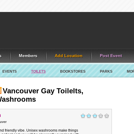
s
Members
Add Location
Post Event
EVENTS
TOILETS
BOOKSTORES
PARKS
MO
Vancouver Gay Toilelts,
ashrooms
n
uver
nd friendly vibe. Unisex washrooms make things