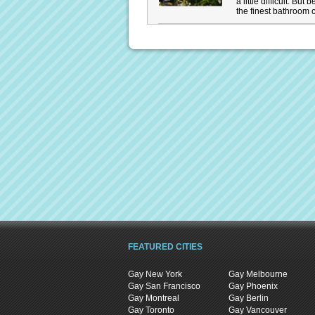
a little difficult. Bu
the finest bathroom c
FEATURED CITIES
Gay New York
Gay Melbourne
Gay San Francisco
Gay Phoenix
Gay Montreal
Gay Berlin
Gay Toronto
Gay Vancouver