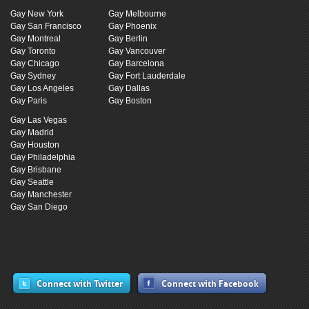
Gay New York
Gay Melbourne
Gay San Francisco
Gay Phoenix
Gay Montreal
Gay Berlin
Gay Toronto
Gay Vancouver
Gay Chicago
Gay Barcelona
Gay Sydney
Gay Fort Lauderdale
Gay Los Angeles
Gay Dallas
Gay Paris
Gay Boston
Gay Las Vegas
Gay Madrid
Gay Houston
Gay Philadelphia
Gay Brisbane
Gay Seattle
Gay Manchester
Gay San Diego
Connect with Twitter
Connect with Facebook