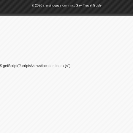
© 2026 cruisinggays.com Inc. Gay Travel Guide
$.getScript("/scripts/views/location.index.js");