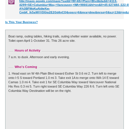
http://maps.google.com/maps?saddr=W+4th+Plain+Blvd&daddr=4113-
4299+SE+Columbia+Way,+Vancouver,+WA+98661&hl=en&ll=45.627484,-122.6
A%3BFWoKuAIdteKw-
CmbK_lk5aWVVDGto2E2Gd4nCQ&vpsrc=6&mra=dme&mrsp=0&sz=13&t=m&z
Is This Your Business?
Boat ramp, outing tables, hiking trails, outing shelter water available, no power.
Toilet open April 1-October 31. This 26 acre site.
Hours of Activity
7 a.m. to dusk. Afternoon and early evening.
Who's Coming
1. Head east on W 4th Plain Blvd toward Esther St 0.6 mi 2. Turn left to merge
onto I-5 S toward Portland 1.0 mi 3. Take exit 1A to merge onto WA-14 E toward
Camas 1.0 mi 4. Take exit 1 for SE Columbia Way toward Vancouver National
His Res 0.3 mi 5. Turn right toward SE Columbia Way 226 ft 6. Turn left onto SE
Columbia Way Destination will be on the right.