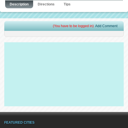
Description
Directions
Tips
(You have to be logged in)
Add Comment
FEATURED CITIES