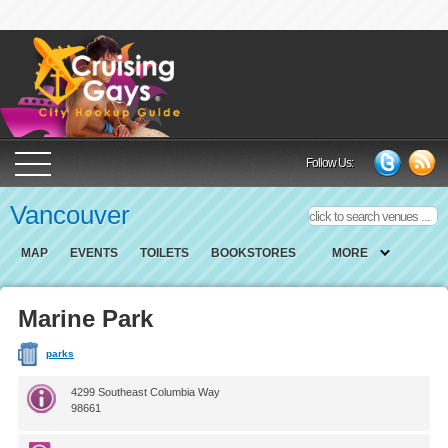
Cruising Gays Cit
Follow Us:
Vancouver
MAP
EVENTS
TOILETS
BOOKSTORES
MORE
Marine Park
parks
4299 Southeast Columbia Way
98661