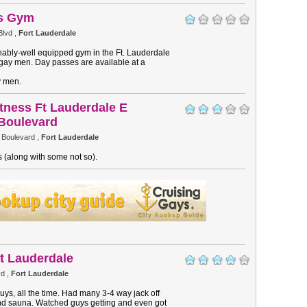
es Gym
Blvd ,
Fort Lauderdale
onably-well equipped gym in the Ft. Lauderdale
gay men. Day passes are available at a
y men.
itness Ft Lauderdale E
Boulevard
 Boulevard ,
Fort Lauderdale
 (along with some not so).
t Lauderdale
d ,
Fort Lauderdale
guys, all the time. Had many 3-4 way jack off
nd sauna. Watched guys getting and even got