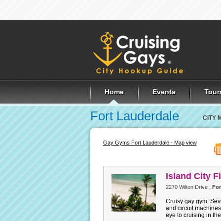
Home
Events
Tour
Fort Lauderdale
CITY 
Gay Gyms Fort Lauderdale - Map view
Island City F
2270 Wilton Drive ,
For
Cruisy gay gym. Seve
and circuit machines
eye to cruising in th