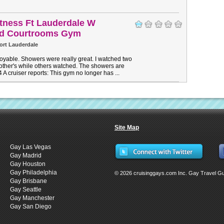
Fitness Ft Lauderdale W
vd Courtrooms Gym
ort Lauderdale
yable. Showers were really great. I watched two
other's while others watched. The showers are
4 A cruiser reports: This gym no longer has ...
Site Map
Gay Las Vegas
Gay Madrid
Gay Houston
Gay Philadelphia
© 2026 cruisinggays.com Inc. Gay Travel G
Gay Brisbane
Gay Seattle
Gay Manchester
Gay San Diego