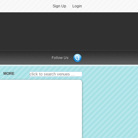
Sign Up
Login
Follow Us:
MORE