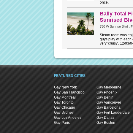
once.
Bally Total 
Sunrised Bl
750 W Sunrise Blvd ,
F
Steam room was enjo
guys play with each 
very 'cruisy'. 12/03/0
FEATURED CITIES
Gay New York
Gay Melbourne
Gay San Francisco
Gay Phoenix
Gay Montreal
Gay Berlin
Gay Toronto
Gay Vancouver
Gay Chicago
Gay Barcelona
Gay Sydney
Gay Fort Lauderdale
Gay Los Angeles
Gay Dallas
Gay Paris
Gay Boston