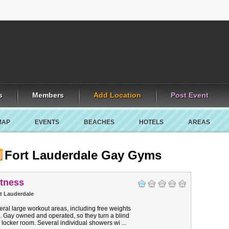
s
Members
Add Location
Post Event
MAP
EVENTS
BEACHES
HOTELS
AREAS
Fort Lauderdale Gay Gyms
itness
t Lauderdale
ral large workout areas, including free weights
. Gay owned and operated, so they turn a blind
e locker room. Several individual showers wi ...