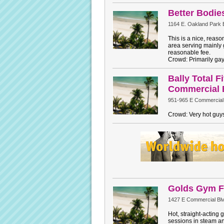
Better Bodi
1164 E. Oakland Park 
This is a nice, reas
area serving mainly 
reasonable fee.
Crowd: Primarily ga
Bally Total F
Commercial 
951-965 E Commercial
Crowd: Very hot guys
Golds Gym F
1427 E Commercial Blv
Hot, straight-acting 
sessions in steam a