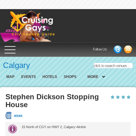
Cruising Gays Cit
Follow Us:
Calgary
MAP
EVENTS
HOTELS
SHOPS
MORE
Stephen Dickson Stopping
House
areas
15 North of CGY on HWY 2, Calgary-Airdrie