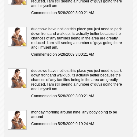
reduced. I am still seeing a number of guys going there
and i myself am.
Commented on 5/28/2009 3:00:21 AM
dudes we have not lost this place you just need to park
down front and walk up. Its actually better because the
chances of any families being in the area are greatly
reduced. I am still seeing a number of guys going there
and i myself am.
Commented on 5/28/2009 3:00:21 AM
dudes we have not lost this place you just need to park
down front and walk up. Its actually better because the
chances of any families being in the area are greatly
reduced. I am still seeing a number of guys going there
and i myself am.
Commented on 5/28/2009 3:00:21 AM
monday morning around nine. any body going to be
around
Commented on 5/25/2009 9:19:24 AM