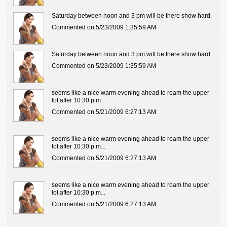
Saturday between noon and 3 pm will be there show hard.
Commented on 5/23/2009 1:35:59 AM
Saturday between noon and 3 pm will be there show hard.
Commented on 5/23/2009 1:35:59 AM
seems like a nice warm evening ahead to roam the upper
lot after 10:30 p.m...
Commented on 5/21/2009 6:27:13 AM
seems like a nice warm evening ahead to roam the upper
lot after 10:30 p.m...
Commented on 5/21/2009 6:27:13 AM
seems like a nice warm evening ahead to roam the upper
lot after 10:30 p.m...
Commented on 5/21/2009 6:27:13 AM