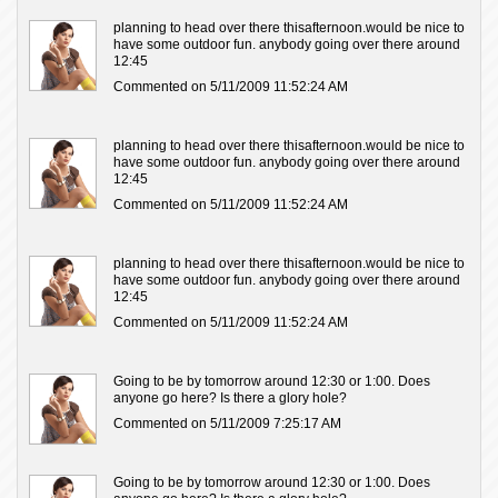
planning to head over there thisafternoon.would be nice to
have some outdoor fun. anybody going over there around
12:45
Commented on 5/11/2009 11:52:24 AM
planning to head over there thisafternoon.would be nice to
have some outdoor fun. anybody going over there around
12:45
Commented on 5/11/2009 11:52:24 AM
planning to head over there thisafternoon.would be nice to
have some outdoor fun. anybody going over there around
12:45
Commented on 5/11/2009 11:52:24 AM
Going to be by tomorrow around 12:30 or 1:00. Does
anyone go here? Is there a glory hole?
Commented on 5/11/2009 7:25:17 AM
Going to be by tomorrow around 12:30 or 1:00. Does