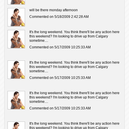
will be there monday afternoon
Commented on 5/18/2009 2:42:28 AM
It's the long weekend. You think there'll be any action here
this weekend? I'm looking to drive up from Calgary
sometime....
Commented on 5/17/2009 10:25:33 AM
It's the long weekend. You think there'll be any action here
this weekend? I'm looking to drive up from Calgary
sometime....
Commented on 5/17/2009 10:25:33 AM
It's the long weekend. You think there'll be any action here
this weekend? I'm looking to drive up from Calgary
sometime....
Commented on 5/17/2009 10:25:33 AM
It's the long weekend. You think there'll be any action here
this weekend? I'm looking to drive up from Calgary