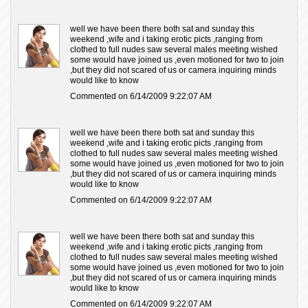
well we have been there both sat and sunday this
weekend ,wife and i taking erotic picts ,ranging from
clothed to full nudes saw several males meeting wished
some would have joined us ,even motioned for two to join
,but they did not scared of us or camera inquiring minds
would like to know
Commented on 6/14/2009 9:22:07 AM
well we have been there both sat and sunday this
weekend ,wife and i taking erotic picts ,ranging from
clothed to full nudes saw several males meeting wished
some would have joined us ,even motioned for two to join
,but they did not scared of us or camera inquiring minds
would like to know
Commented on 6/14/2009 9:22:07 AM
well we have been there both sat and sunday this
weekend ,wife and i taking erotic picts ,ranging from
clothed to full nudes saw several males meeting wished
some would have joined us ,even motioned for two to join
,but they did not scared of us or camera inquiring minds
would like to know
Commented on 6/14/2009 9:22:07 AM