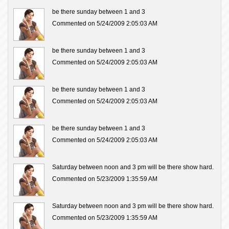
be there sunday between 1 and 3
Commented on 5/24/2009 2:05:03 AM
be there sunday between 1 and 3
Commented on 5/24/2009 2:05:03 AM
be there sunday between 1 and 3
Commented on 5/24/2009 2:05:03 AM
be there sunday between 1 and 3
Commented on 5/24/2009 2:05:03 AM
Saturday between noon and 3 pm will be there show hard.
Commented on 5/23/2009 1:35:59 AM
Saturday between noon and 3 pm will be there show hard.
Commented on 5/23/2009 1:35:59 AM