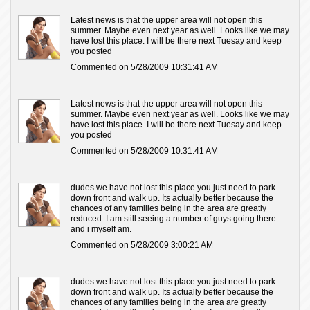
Latest news is that the upper area will not open this
summer. Maybe even next year as well. Looks like we may
have lost this place. I will be there next Tuesay and keep
you posted
Commented on 5/28/2009 10:31:41 AM
Latest news is that the upper area will not open this
summer. Maybe even next year as well. Looks like we may
have lost this place. I will be there next Tuesay and keep
you posted
Commented on 5/28/2009 10:31:41 AM
dudes we have not lost this place you just need to park
down front and walk up. Its actually better because the
chances of any families being in the area are greatly
reduced. I am still seeing a number of guys going there
and i myself am.
Commented on 5/28/2009 3:00:21 AM
dudes we have not lost this place you just need to park
down front and walk up. Its actually better because the
chances of any families being in the area are greatly