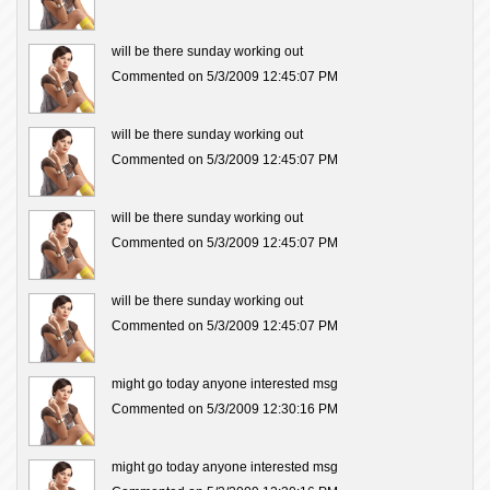
will be there sunday working out
Commented on 5/3/2009 12:45:07 PM
will be there sunday working out
Commented on 5/3/2009 12:45:07 PM
will be there sunday working out
Commented on 5/3/2009 12:45:07 PM
will be there sunday working out
Commented on 5/3/2009 12:45:07 PM
might go today anyone interested msg
Commented on 5/3/2009 12:30:16 PM
might go today anyone interested msg