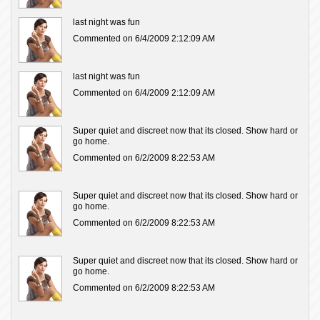
last night was fun
Commented on 6/4/2009 2:12:09 AM
last night was fun
Commented on 6/4/2009 2:12:09 AM
Super quiet and discreet now that its closed. Show hard or
go home.
Commented on 6/2/2009 8:22:53 AM
Super quiet and discreet now that its closed. Show hard or
go home.
Commented on 6/2/2009 8:22:53 AM
Super quiet and discreet now that its closed. Show hard or
go home.
Commented on 6/2/2009 8:22:53 AM