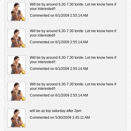
Will be by around 6.30-7.30 tonite. Let me know here if
your interested!!
Commented on 6/1/2009 2:55:14 AM
Will be by around 6.30-7.30 tonite. Let me know here if
your interested!!
Commented on 6/1/2009 2:55:14 AM
Will be by around 6.30-7.30 tonite. Let me know here if
your interested!!
Commented on 6/1/2009 2:55:14 AM
Will be by around 6.30-7.30 tonite. Let me know here if
your interested!!
Commented on 6/1/2009 2:55:14 AM
will be up top saturday after 2pm
Commented on 5/30/2009 3:45:11 AM