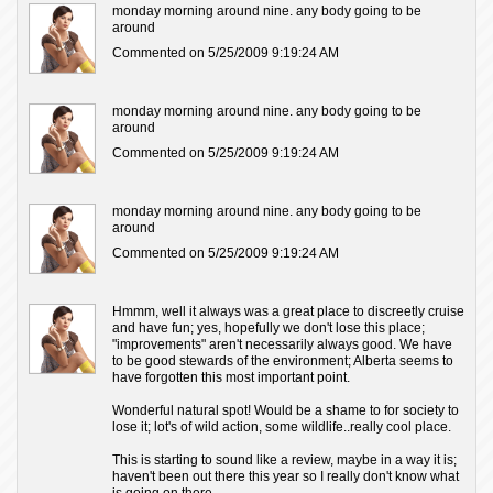
monday morning around nine. any body going to be
around
Commented on 5/25/2009 9:19:24 AM
monday morning around nine. any body going to be
around
Commented on 5/25/2009 9:19:24 AM
monday morning around nine. any body going to be
around
Commented on 5/25/2009 9:19:24 AM
Hmmm, well it always was a great place to discreetly cruise
and have fun; yes, hopefully we don't lose this place;
"improvements" aren't necessarily always good. We have
to be good stewards of the environment; Alberta seems to
have forgotten this most important point.
Wonderful natural spot! Would be a shame to for society to
lose it; lot's of wild action, some wildlife..really cool place.
This is starting to sound like a review, maybe in a way it is;
haven't been out there this year so I really don't know what