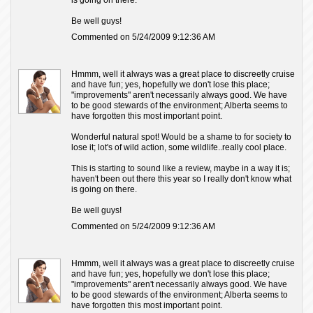
is going on there.
Be well guys!
Commented on 5/24/2009 9:12:36 AM
Hmmm, well it always was a great place to discreetly cruise
and have fun; yes, hopefully we don't lose this place;
"improvements" aren't necessarily always good. We have
to be good stewards of the environment; Alberta seems to
have forgotten this most important point.
Wonderful natural spot! Would be a shame to for society to
lose it; lot's of wild action, some wildlife..really cool place.
This is starting to sound like a review, maybe in a way it is;
haven't been out there this year so I really don't know what
is going on there.
Be well guys!
Commented on 5/24/2009 9:12:36 AM
Hmmm, well it always was a great place to discreetly cruise
and have fun; yes, hopefully we don't lose this place;
"improvements" aren't necessarily always good. We have
to be good stewards of the environment; Alberta seems to
have forgotten this most important point.