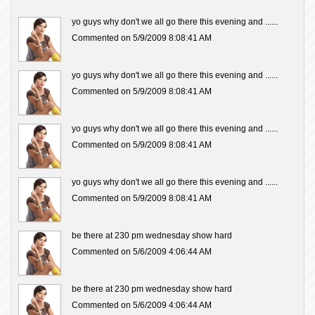
yo guys why don't we all go there this evening and ......
Commented on 5/9/2009 8:08:41 AM
yo guys why don't we all go there this evening and ......
Commented on 5/9/2009 8:08:41 AM
yo guys why don't we all go there this evening and ......
Commented on 5/9/2009 8:08:41 AM
yo guys why don't we all go there this evening and ......
Commented on 5/9/2009 8:08:41 AM
be there at 230 pm wednesday show hard
Commented on 5/6/2009 4:06:44 AM
be there at 230 pm wednesday show hard
Commented on 5/6/2009 4:06:44 AM