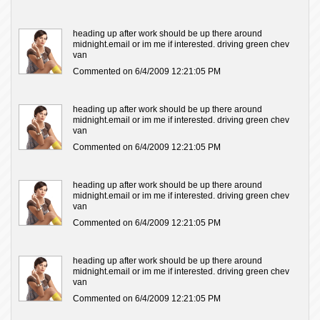
heading up after work should be up there around
midnight.email or im me if interested. driving green chev
van
Commented on 6/4/2009 12:21:05 PM
heading up after work should be up there around
midnight.email or im me if interested. driving green chev
van
Commented on 6/4/2009 12:21:05 PM
heading up after work should be up there around
midnight.email or im me if interested. driving green chev
van
Commented on 6/4/2009 12:21:05 PM
heading up after work should be up there around
midnight.email or im me if interested. driving green chev
van
Commented on 6/4/2009 12:21:05 PM