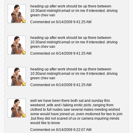
heading up after work should be up there between
10:30and midnight.email or im me if interested. driving
green chev van
Commented on 6/14/2009 9:41:25 AM
heading up after work should be up there between
10:30and midnight.email or im me if interested. driving
green chev van
Commented on 6/14/2009 9:41:25 AM
heading up after work should be up there between
10:30and midnight.email or im me if interested. driving
green chev van
Commented on 6/14/2009 9:41:25 AM
well we have been there both sat and sunday this
weekend ,wife and i taking erotic picts ,ranging from
clothed to full nudes saw several males meeting wished
some would have joined us ,even motioned for two to join
,but they did not scared of us or camera inquiring minds
would like to know
Commented on 6/14/2009 9:22:07 AM