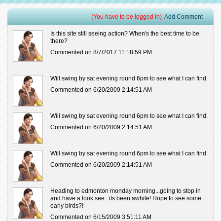
(You have to be logged in)
Add Comment
Is this site still seeing action? When's the best time to be
there?
Commented on 8/7/2017 11:18:59 PM
Will swing by sat evening round 6pm to see what I can find.
Commented on 6/20/2009 2:14:51 AM
Will swing by sat evening round 6pm to see what I can find.
Commented on 6/20/2009 2:14:51 AM
Will swing by sat evening round 6pm to see what I can find.
Commented on 6/20/2009 2:14:51 AM
Heading to edmonton monday morning...going to stop in
and have a look see...its been awhile! Hope to see some
early birds?!
Commented on 6/15/2009 3:51:11 AM