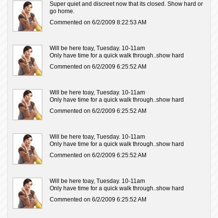
Super quiet and discreet now that its closed. Show hard or
go home.
Commented on 6/2/2009 8:22:53 AM
Will be here toay, Tuesday. 10-11am
Only have time for a quick walk through..show hard
Commented on 6/2/2009 6:25:52 AM
Will be here toay, Tuesday. 10-11am
Only have time for a quick walk through..show hard
Commented on 6/2/2009 6:25:52 AM
Will be here toay, Tuesday. 10-11am
Only have time for a quick walk through..show hard
Commented on 6/2/2009 6:25:52 AM
Will be here toay, Tuesday. 10-11am
Only have time for a quick walk through..show hard
Commented on 6/2/2009 6:25:52 AM