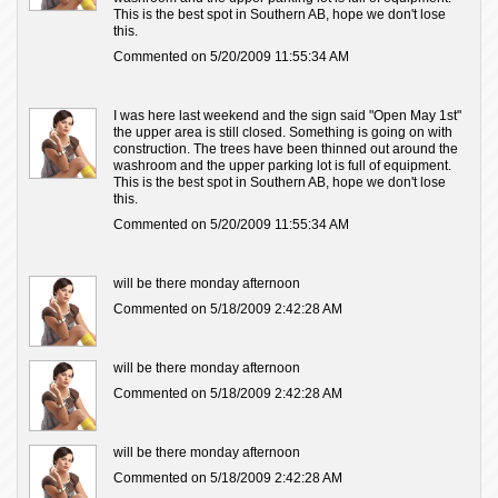
This is the best spot in Southern AB, hope we don't lose
this.
Commented on 5/20/2009 11:55:34 AM
I was here last weekend and the sign said "Open May 1st"
the upper area is still closed. Something is going on with
construction. The trees have been thinned out around the
washroom and the upper parking lot is full of equipment.
This is the best spot in Southern AB, hope we don't lose
this.
Commented on 5/20/2009 11:55:34 AM
will be there monday afternoon
Commented on 5/18/2009 2:42:28 AM
will be there monday afternoon
Commented on 5/18/2009 2:42:28 AM
will be there monday afternoon
Commented on 5/18/2009 2:42:28 AM