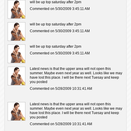
will be up top saturday after 2pm
Commented on 5/30/2009 3:45:11 AM
will be up top saturday after 2pm
Commented on 5/30/2009 3:45:11 AM
will be up top saturday after 2pm
Commented on 5/30/2009 3:45:11 AM
Latest news is that the upper area will not open this
summer. Maybe even next year as well. Looks like we may
have lost this place. I will be there next Tuesay and keep
you posted
Commented on 5/28/2009 10:31:41 AM
Latest news is that the upper area will not open this
summer. Maybe even next year as well. Looks like we may
have lost this place. I will be there next Tuesay and keep
you posted
Commented on 5/28/2009 10:31:41 AM