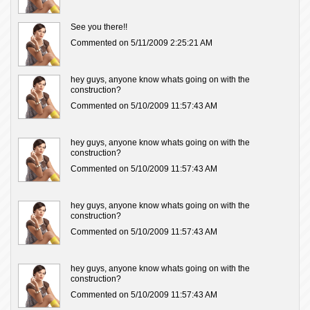
See you there!!
Commented on 5/11/2009 2:25:21 AM
hey guys, anyone know whats going on with the
construction?
Commented on 5/10/2009 11:57:43 AM
hey guys, anyone know whats going on with the
construction?
Commented on 5/10/2009 11:57:43 AM
hey guys, anyone know whats going on with the
construction?
Commented on 5/10/2009 11:57:43 AM
hey guys, anyone know whats going on with the
construction?
Commented on 5/10/2009 11:57:43 AM