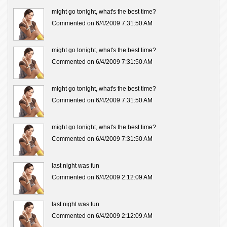
might go tonight, what's the best time?
Commented on 6/4/2009 7:31:50 AM
might go tonight, what's the best time?
Commented on 6/4/2009 7:31:50 AM
might go tonight, what's the best time?
Commented on 6/4/2009 7:31:50 AM
might go tonight, what's the best time?
Commented on 6/4/2009 7:31:50 AM
last night was fun
Commented on 6/4/2009 2:12:09 AM
last night was fun
Commented on 6/4/2009 2:12:09 AM