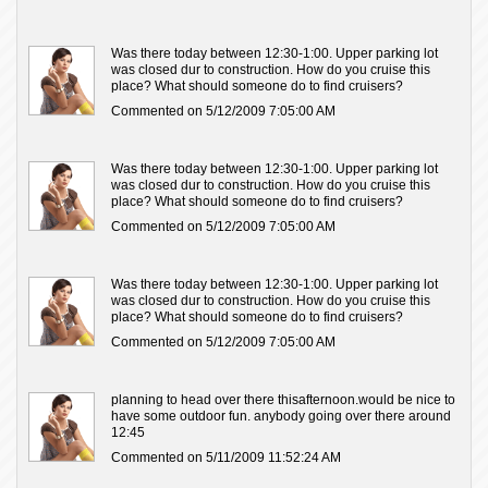
Was there today between 12:30-1:00. Upper parking lot
was closed dur to construction. How do you cruise this
place? What should someone do to find cruisers?
Commented on 5/12/2009 7:05:00 AM
Was there today between 12:30-1:00. Upper parking lot
was closed dur to construction. How do you cruise this
place? What should someone do to find cruisers?
Commented on 5/12/2009 7:05:00 AM
Was there today between 12:30-1:00. Upper parking lot
was closed dur to construction. How do you cruise this
place? What should someone do to find cruisers?
Commented on 5/12/2009 7:05:00 AM
planning to head over there thisafternoon.would be nice to
have some outdoor fun. anybody going over there around
12:45
Commented on 5/11/2009 11:52:24 AM