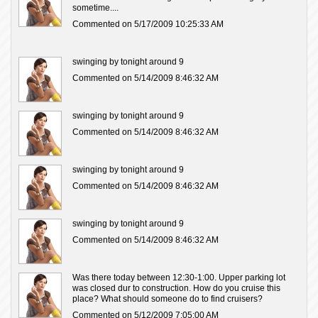
sometime....
Commented on 5/17/2009 10:25:33 AM
swinging by tonight around 9
Commented on 5/14/2009 8:46:32 AM
swinging by tonight around 9
Commented on 5/14/2009 8:46:32 AM
swinging by tonight around 9
Commented on 5/14/2009 8:46:32 AM
swinging by tonight around 9
Commented on 5/14/2009 8:46:32 AM
Was there today between 12:30-1:00. Upper parking lot
was closed dur to construction. How do you cruise this
place? What should someone do to find cruisers?
Commented on 5/12/2009 7:05:00 AM