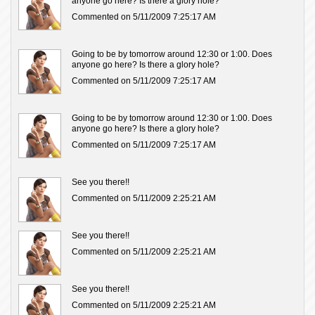
anyone go here? Is there a glory hole?
Commented on 5/11/2009 7:25:17 AM
Going to be by tomorrow around 12:30 or 1:00. Does
anyone go here? Is there a glory hole?
Commented on 5/11/2009 7:25:17 AM
Going to be by tomorrow around 12:30 or 1:00. Does
anyone go here? Is there a glory hole?
Commented on 5/11/2009 7:25:17 AM
See you there!!
Commented on 5/11/2009 2:25:21 AM
See you there!!
Commented on 5/11/2009 2:25:21 AM
See you there!!
Commented on 5/11/2009 2:25:21 AM