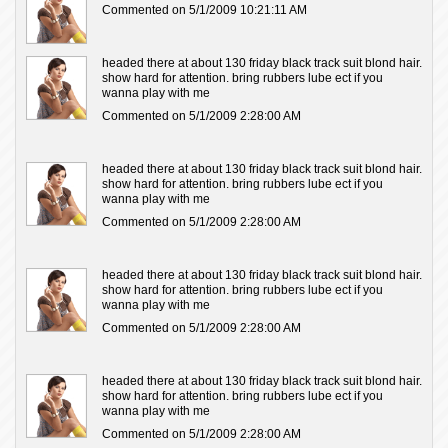
Commented on 5/1/2009 10:21:11 AM
headed there at about 130 friday black track suit blond hair.
show hard for attention. bring rubbers lube ect if you
wanna play with me
Commented on 5/1/2009 2:28:00 AM
headed there at about 130 friday black track suit blond hair.
show hard for attention. bring rubbers lube ect if you
wanna play with me
Commented on 5/1/2009 2:28:00 AM
headed there at about 130 friday black track suit blond hair.
show hard for attention. bring rubbers lube ect if you
wanna play with me
Commented on 5/1/2009 2:28:00 AM
headed there at about 130 friday black track suit blond hair.
show hard for attention. bring rubbers lube ect if you
wanna play with me
Commented on 5/1/2009 2:28:00 AM