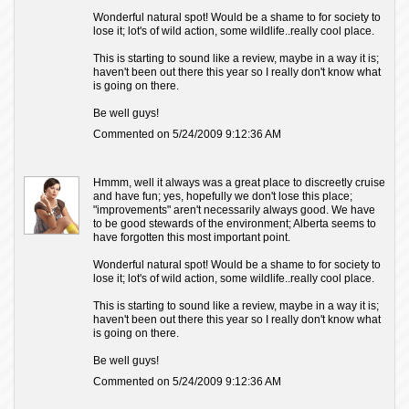
Wonderful natural spot! Would be a shame to for society to
lose it; lot's of wild action, some wildlife..really cool place.
This is starting to sound like a review, maybe in a way it is;
haven't been out there this year so I really don't know what
is going on there.
Be well guys!
Commented on 5/24/2009 9:12:36 AM
Hmmm, well it always was a great place to discreetly cruise
and have fun; yes, hopefully we don't lose this place;
"improvements" aren't necessarily always good. We have
to be good stewards of the environment; Alberta seems to
have forgotten this most important point.
Wonderful natural spot! Would be a shame to for society to
lose it; lot's of wild action, some wildlife..really cool place.
This is starting to sound like a review, maybe in a way it is;
haven't been out there this year so I really don't know what
is going on there.
Be well guys!
Commented on 5/24/2009 9:12:36 AM