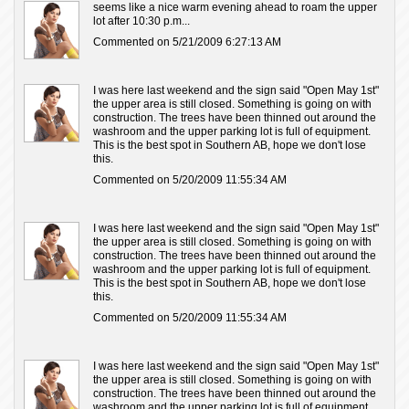
seems like a nice warm evening ahead to roam the upper
lot after 10:30 p.m...
Commented on 5/21/2009 6:27:13 AM
I was here last weekend and the sign said "Open May 1st"
the upper area is still closed. Something is going on with
construction. The trees have been thinned out around the
washroom and the upper parking lot is full of equipment.
This is the best spot in Southern AB, hope we don't lose
this.
Commented on 5/20/2009 11:55:34 AM
I was here last weekend and the sign said "Open May 1st"
the upper area is still closed. Something is going on with
construction. The trees have been thinned out around the
washroom and the upper parking lot is full of equipment.
This is the best spot in Southern AB, hope we don't lose
this.
Commented on 5/20/2009 11:55:34 AM
I was here last weekend and the sign said "Open May 1st"
the upper area is still closed. Something is going on with
construction. The trees have been thinned out around the
washroom and the upper parking lot is full of equipment.