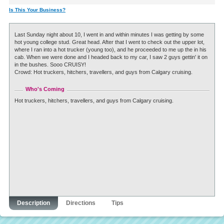
Is This Your Business?
Last Sunday night about 10, I went in and within minutes I was getting by some
hot young college stud. Great head. After that I went to check out the upper lot,
where I ran into a hot trucker (young too), and he proceeded to me up the in his
cab. When we were done and I headed back to my car, I saw 2 guys gettin' it on
in the bushes. Sooo CRUISY!
Crowd: Hot truckers, hitchers, travellers, and guys from Calgary cruising.
Who's Coming
Hot truckers, hitchers, travellers, and guys from Calgary cruising.
Description
Directions
Tips