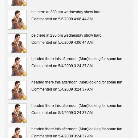
be there at 230 pm wednesday show hard
Commented on 5/6/2009 4:06:44 AM
be there at 230 pm wednesday show hard
Commented on 5/6/2009 4:06:44 AM
headed there this afternoon (Mon)looking for some fun
Commented on 5/4/2009 3:24:37 AM
headed there this afternoon (Mon)looking for some fun
Commented on 5/4/2009 3:24:37 AM
headed there this afternoon (Mon)looking for some fun
Commented on 5/4/2009 3:24:37 AM
headed there this afternoon (Mon)looking for some fun
Commented on 5/4/2009 3:24:37 AM