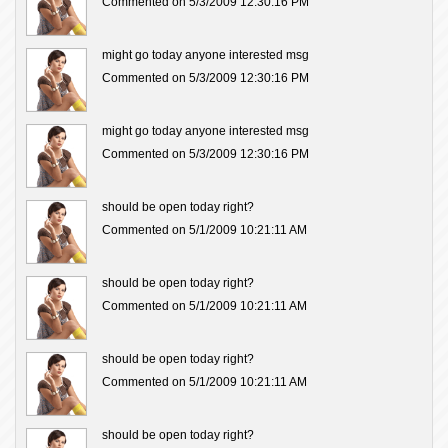
Commented on 5/3/2009 12:30:16 PM
might go today anyone interested msg
Commented on 5/3/2009 12:30:16 PM
might go today anyone interested msg
Commented on 5/3/2009 12:30:16 PM
should be open today right?
Commented on 5/1/2009 10:21:11 AM
should be open today right?
Commented on 5/1/2009 10:21:11 AM
should be open today right?
Commented on 5/1/2009 10:21:11 AM
should be open today right?