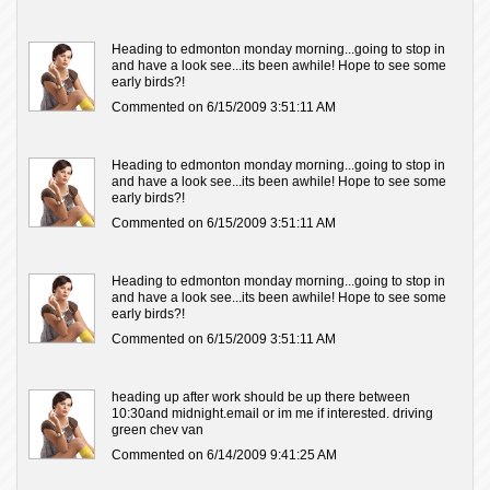
Heading to edmonton monday morning...going to stop in
and have a look see...its been awhile! Hope to see some
early birds?!
Commented on 6/15/2009 3:51:11 AM
Heading to edmonton monday morning...going to stop in
and have a look see...its been awhile! Hope to see some
early birds?!
Commented on 6/15/2009 3:51:11 AM
Heading to edmonton monday morning...going to stop in
and have a look see...its been awhile! Hope to see some
early birds?!
Commented on 6/15/2009 3:51:11 AM
heading up after work should be up there between
10:30and midnight.email or im me if interested. driving
green chev van
Commented on 6/14/2009 9:41:25 AM