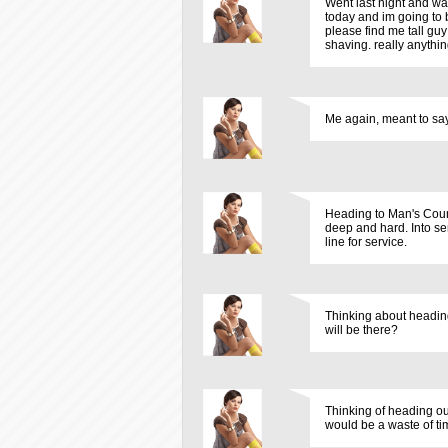
Went last night and wa
today and im going to 
please find me tall gu
shaving. really anythin
Me again, meant to say 
Heading to Man's Count
deep and hard. Into ser
line for service.
Thinking about headin
will be there?
Thinking of heading ou
would be a waste of tim