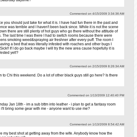
 Saturday daytime?
Commented on 4/15/2009 3:34:36 AM
e you should just take for what it is. I have had fun there in the past and
nce was terrible and I haven't been back since. While it is not the scene
wn there are still plenty of hot guys who go there without the attitude of
 The last time I was there I had to switch rooms because there were
ens smoking weed&spraying air freshner after every puff. The room I
ving a bed that was literally infested with roaches and other bugs I
 Sick!! If I do go back maybe I will try the new area cause hopefully it is
fested yet!?
Commented on 2/15/2009 8:26:34 AM
to Chi this weekend. Do a lot of other black guys still go here? Is there
Commented on 1/13/2009 12:40:40 PM
unday Jan 18th - im a sub bttm into leather - i plan to get a fantasy room
. i'll bring some gear with me - anyone want to use me?
Commented on 1/13/2009 8:54:42 AM
e my best shot at getting away from the wife. Anybody know how the