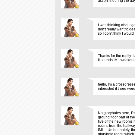
action is during the d
I was thinking about g
don't really want to de
so I don't think I wou
Thanks for the replly. 
It sounds IML weekend 
hello, Im a crossdress
interested if there were
No gloryholes here, Re
ground floor part of th
five of the new rooms h
rooms from the hallway.
IML... Unfortunately, th
gloryhole room, which 