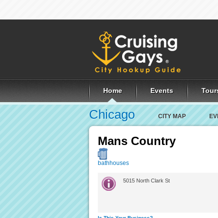
Home
Events
Tour
Chicago
CITY MAP
EV
Mans Country
bathhouses
5015 North Clark St
Is This Your Business?