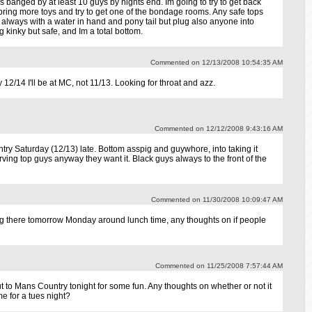
s banged by at least 10 guys by nights end. Im going to try to get back
bring more toys and try to get one of the bondage rooms. Any safe tops
y always with a water in hand and pony tail but plug also anyone into
g kinky but safe, and Im a total bottom.
Commented on 12/13/2008 10:54:35 AM
12/14 I'll be at MC, not 11/13. Looking for throat and azz.
Commented on 12/12/2008 9:43:16 AM
ry Saturday (12/13) late. Bottom asspig and guywhore, into taking it
ving top guys anyway they want it. Black guys always to the front of the
Commented on 11/30/2008 10:09:47 AM
g there tomorrow Monday around lunch time, any thoughts on if people
Commented on 11/25/2008 7:57:44 AM
t to Mans Country tonight for some fun. Any thoughts on whether or not it
e for a tues night?