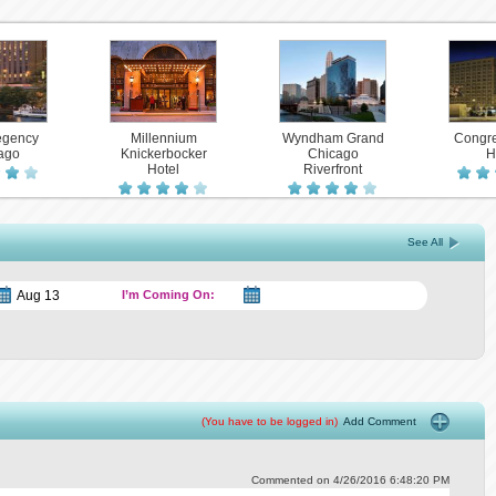
egency
Millennium
Wyndham Grand
Congre
ago
Knickerbocker
Chicago
H
Hotel
Riverfront
See All
I’m Coming On:
(You have to be logged in)
Add Comment
Commented on 4/26/2016 6:48:20 PM