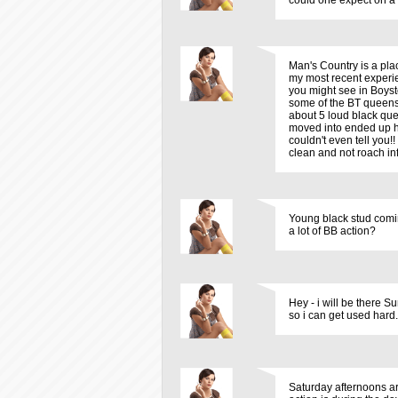
could one expect on a
Man's Country is a plac
my most recent experie
you might see in Boysto
some of the BT queens.
about 5 loud black que
moved into ended up ha
couldn't even tell you!!
clean and not roach in
Young black stud comin 
a lot of BB action?
Hey - i will be there S
so i can get used hard
Saturday afternoons ar