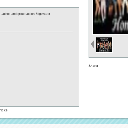
 Latinos and group action.Edgewater
Share:
ricks