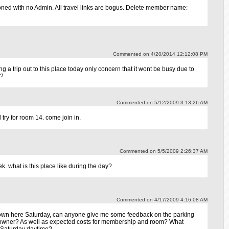
ned with no Admin. All travel links are bogus. Delete member name:
Commented on 4/20/2014 12:12:08 PM
 a trip out to this place today only concern that it wont be busy due to
e?
Commented on 5/12/2009 3:13:26 AM
 try for room 14. come join in.
Commented on 5/5/2009 2:26:37 AM
. what is this place like during the day?
Commented on 4/17/2009 4:16:08 AM
own here Saturday, can anyone give me some feedback on the parking
f towner? As well as expected costs for membership and room? What