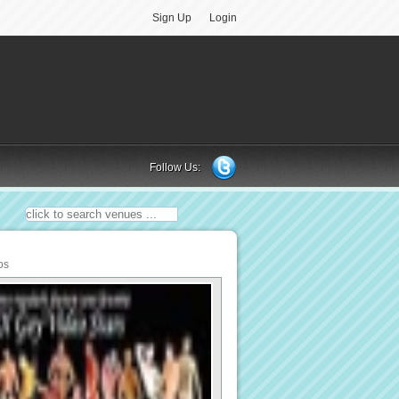
Sign Up
Login
Follow Us:
os