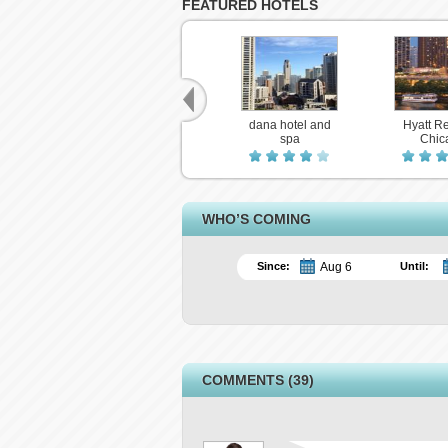
FEATURED HOTELS
dana hotel and
Hyatt R
spa
Chic
WHO’S COMING
Since:
Until:
COMMENTS (39)