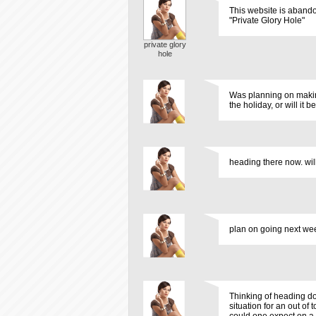
This website is abando
"Private Glory Hole"
private glory
hole
Was planning on making
the holiday, or will it b
heading there now. will
plan on going next week
Thinking of heading d
situation for an out o