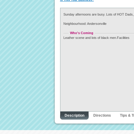
Sunday afternoons are busy. Lots of HOT Dads,
Neighbourhood: Andersonville
Who's Coming
Leather scene and lots of black men.Facilities
Description
Directions
Tips & T