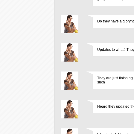
Do they have a gloryh
Updates to what? They 
They are just finishin
such
Heard they updated the 