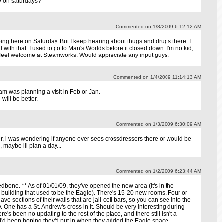
ay on saturdays?
Commented on 1/8/2009 6:12:12 AM
oing here on Saturday. But I keep hearing about thugs and drugs there. I
al with that. I used to go to Man's Worlds before it closed down. I'm no kid,
ld feel welcome at Steamworks. Would appreciate any input guys.
Commented on 1/4/2009 11:14:13 AM
I am was planning a visit in Feb or Jan.
will be better.
Commented on 1/3/2009 6:30:09 AM
er, i was wondering if anyone ever sees crossdressers there or would be
, maybe ill plan a day...
Commented on 1/2/2009 6:23:44 AM
dbone. ** As of 01/01/09, they've opened the new area (it's in the
e building that used to be the Eagle). There's 15-20 new rooms. Four or
ave sections of their walls that are jail-cell bars, so you can see into the
 One has a St. Andrew's cross in it. Should be very interesting during
ere's been no updating to the rest of the place, and there still isn't a
I'd been hoping they'd put in when they added the Eagle space.