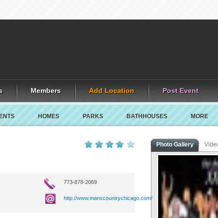
s
Members
Add Location
Post Event
ENTS
HOMES
PARKS
BATHHOUSES
MORE
Photo Gallery
Vide
773-878-2069
http://www.manscountrychicago.com/