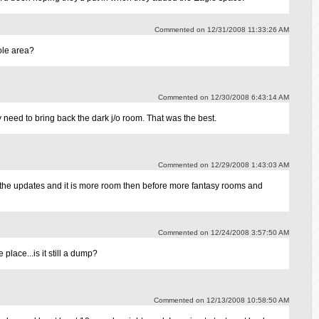
Commented on 12/31/2008 11:33:26 AM
ole area?
Commented on 12/30/2008 6:43:14 AM
need to bring back the dark j/o room. That was the best.
Commented on 12/29/2008 1:43:03 AM
g the updates and it is more room then before more fantasy rooms and
Commented on 12/24/2008 3:57:50 AM
place...is it still a dump?
Commented on 12/13/2008 10:58:50 AM