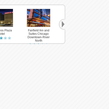
ss Plaza
Fairfield Inn and
River Hotel
otel
Suites Chicago
Downtown-River
North