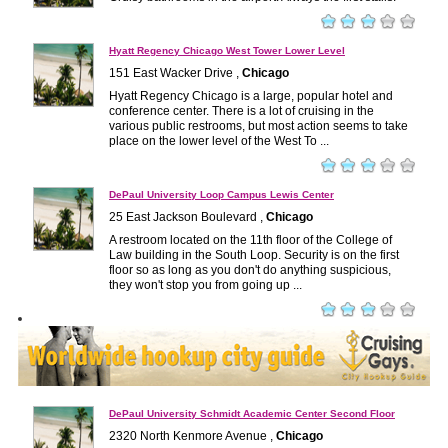
Hyatt Regency Chicago West Tower Lower Level
151 East Wacker Drive ,
Chicago
Hyatt Regency Chicago is a large, popular hotel and
conference center. There is a lot of cruising in the
various public restrooms, but most action seems to take
place on the lower level of the West To ...
DePaul University Loop Campus Lewis Center
25 East Jackson Boulevard ,
Chicago
A restroom located on the 11th floor of the College of
Law building in the South Loop. Security is on the first
floor so as long as you don't do anything suspicious,
they won't stop you from going up ...
DePaul University Schmidt Academic Center Second Floor
2320 North Kenmore Avenue ,
Chicago