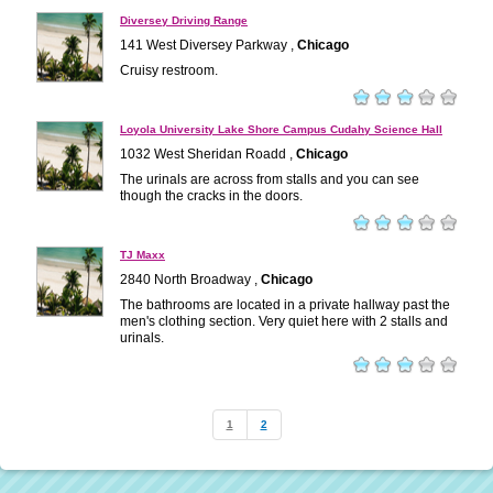
Diversey Driving Range
141 West Diversey Parkway ,
Chicago
Cruisy restroom.
Loyola University Lake Shore Campus Cudahy Science Hall
1032 West Sheridan Roadd ,
Chicago
The urinals are across from stalls and you can see
though the cracks in the doors.
TJ Maxx
2840 North Broadway ,
Chicago
The bathrooms are located in a private hallway past the
men's clothing section. Very quiet here with 2 stalls and
urinals.
1
2