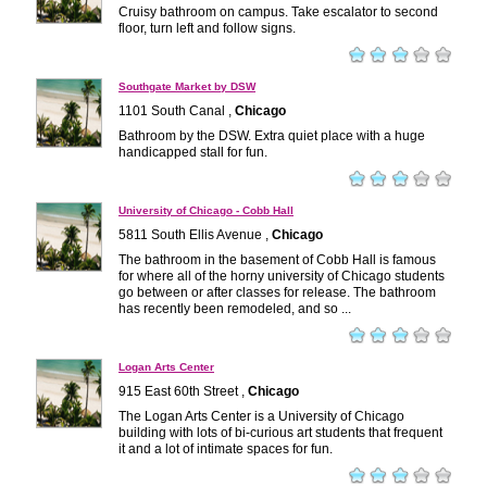
Cruisy bathroom on campus. Take escalator to second
floor, turn left and follow signs.
Southgate Market by DSW
1101 South Canal ,
Chicago
Bathroom by the DSW. Extra quiet place with a huge
handicapped stall for fun.
University of Chicago - Cobb Hall
5811 South Ellis Avenue ,
Chicago
The bathroom in the basement of Cobb Hall is famous
for where all of the horny university of Chicago students
go between or after classes for release. The bathroom
has recently been remodeled, and so ...
Logan Arts Center
915 East 60th Street ,
Chicago
The Logan Arts Center is a University of Chicago
building with lots of bi-curious art students that frequent
it and a lot of intimate spaces for fun.