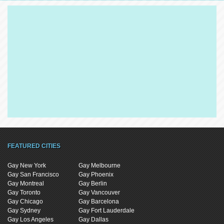
FEATURED CITIES
Gay New York
Gay Melbourne
Gay San Francisco
Gay Phoenix
Gay Montreal
Gay Berlin
Gay Toronto
Gay Vancouver
Gay Chicago
Gay Barcelona
Gay Sydney
Gay Fort Lauderdale
Gay Los Angeles
Gay Dallas