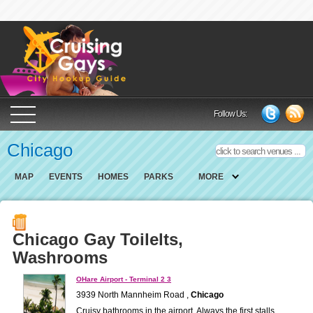
Cruising Gays Cit
Follow Us:
Chicago
MAP
EVENTS
HOMES
PARKS
MORE
Chicago Gay Toilelts,
Washrooms
OHare Airport - Terminal 2 3
3939 North Mannheim Road ,
Chicago
Cruisy bathrooms in the airport. Always the first stalls.