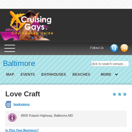
Cruising Gays Cit
Follow Us:
Baltimore
MAP
EVENTS
BATHHOUSES
BEACHES
MORE
Love Craft
bookstores
8805 Pulaski Highway, Baltimore,MD
Is This Your Business?