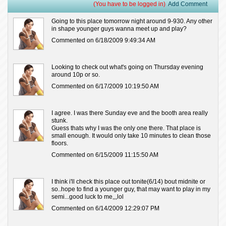
(You have to be logged in)
Add Comment
Going to this place tomorrow night around 9-930. Any other
in shape younger guys wanna meet up and play?
Commented on 6/18/2009 9:49:34 AM
Looking to check out what's going on Thursday evening
around 10p or so.
Commented on 6/17/2009 10:19:50 AM
I agree. I was there Sunday eve and the booth area really
stunk.
Guess thats why I was the only one there. That place is
small enough. It would only take 10 minutes to clean those
floors.
Commented on 6/15/2009 11:15:50 AM
I think i'll check this place out tonite(6/14) bout midnite or
so..hope to find a younger guy, that may want to play in my
semi...good luck to me,,,lol
Commented on 6/14/2009 12:29:07 PM