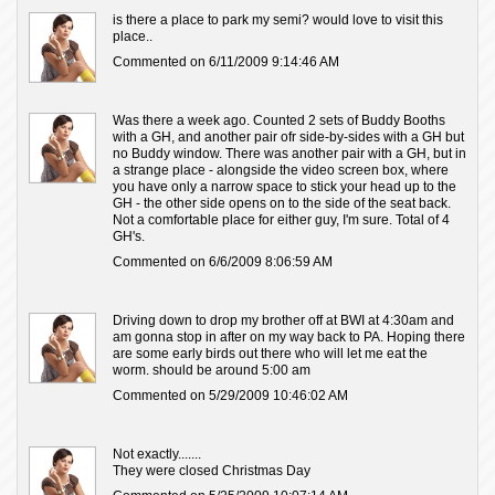
is there a place to park my semi? would love to visit this
place..
Commented on 6/11/2009 9:14:46 AM
Was there a week ago. Counted 2 sets of Buddy Booths
with a GH, and another pair ofr side-by-sides with a GH but
no Buddy window. There was another pair with a GH, but in
a strange place - alongside the video screen box, where
you have only a narrow space to stick your head up to the
GH - the other side opens on to the side of the seat back.
Not a comfortable place for either guy, I'm sure. Total of 4
GH's.
Commented on 6/6/2009 8:06:59 AM
Driving down to drop my brother off at BWI at 4:30am and
am gonna stop in after on my way back to PA. Hoping there
are some early birds out there who will let me eat the
worm. should be around 5:00 am
Commented on 5/29/2009 10:46:02 AM
Not exactly.......
They were closed Christmas Day