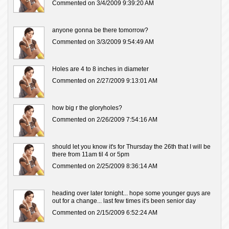
Commented on 3/4/2009 9:39:20 AM
anyone gonna be there tomorrow?
Commented on 3/3/2009 9:54:49 AM
Holes are 4 to 8 inches in diameter
Commented on 2/27/2009 9:13:01 AM
how big r the gloryholes?
Commented on 2/26/2009 7:54:16 AM
should let you know it's for Thursday the 26th that I will be
there from 11am til 4 or 5pm
Commented on 2/25/2009 8:36:14 AM
heading over later tonight... hope some younger guys are
out for a change... last few times it's been senior day
Commented on 2/15/2009 6:52:24 AM