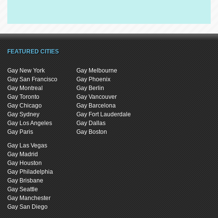
FEATURED CITIES
Gay New York
Gay Melbourne
Gay San Francisco
Gay Phoenix
Gay Montreal
Gay Berlin
Gay Toronto
Gay Vancouver
Gay Chicago
Gay Barcelona
Gay Sydney
Gay Fort Lauderdale
Gay Los Angeles
Gay Dallas
Gay Paris
Gay Boston
Gay Las Vegas
Gay Madrid
Gay Houston
Gay Philadelphia
Gay Brisbane
Gay Seattle
Gay Manchester
Gay San Diego