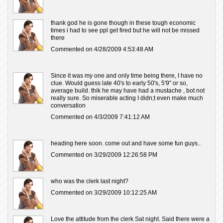
thank god he is gone though in these tough economic
times i had to see ppl get fired but he will not be missed
there
Commented on 4/28/2009 4:53:48 AM
Since it was my one and only time being there, I have no
clue. Would guess late 40's to early 50's, 5'9" or so,
average build. thik he may have had a mustache , bot not
really sure. So miserable acting I didn;t even make much
conversation
Commented on 4/3/2009 7:41:12 AM
heading here soon. come out and have some fun guys..
Commented on 3/29/2009 12:26:58 PM
who was the clerk last night?
Commented on 3/29/2009 10:12:25 AM
Love the attitude from the clerk Sat night. Said there were a