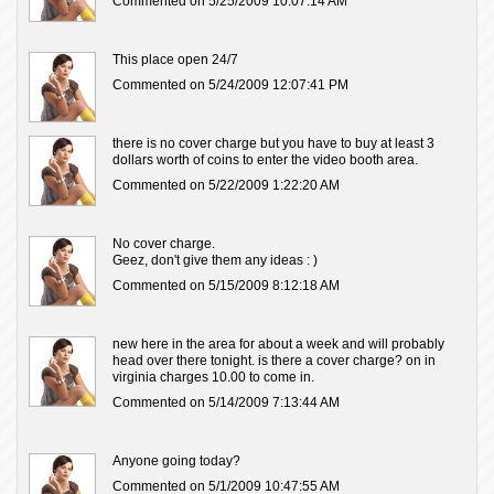
Commented on 5/25/2009 10:07:14 AM
This place open 24/7
Commented on 5/24/2009 12:07:41 PM
there is no cover charge but you have to buy at least 3
dollars worth of coins to enter the video booth area.
Commented on 5/22/2009 1:22:20 AM
No cover charge.
Geez, don't give them any ideas : )
Commented on 5/15/2009 8:12:18 AM
new here in the area for about a week and will probably
head over there tonight. is there a cover charge? on in
virginia charges 10.00 to come in.
Commented on 5/14/2009 7:13:44 AM
Anyone going today?
Commented on 5/1/2009 10:47:55 AM