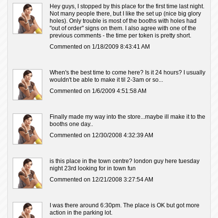
Hey guys, I stopped by this place for the first time last night.
Not many people there, but I like the set up (nice big glory
holes). Only trouble is most of the booths with holes had
"out of order" signs on them. I also agree with one of the
previous comments - the time per token is pretty short.
Commented on 1/18/2009 8:43:41 AM
When's the best time to come here? Is it 24 hours? I usually
wouldn't be able to make it til 2-3am or so...
Commented on 1/6/2009 4:51:58 AM
Finally made my way into the store...maybe ill make it to the
booths one day..
Commented on 12/30/2008 4:32:39 AM
is this place in the town centre? london guy here tuesday
night 23rd looking for in town fun
Commented on 12/21/2008 3:27:54 AM
I was there around 6:30pm. The place is OK but got more
action in the parking lot.