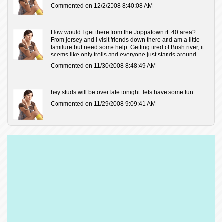
Commented on 12/2/2008 8:40:08 AM
How would I get there from the Joppatown rt. 40 area?
From jersey and I visit friends down there and am a little
familure but need some help. Getting tired of Bush river, it
seems like only trolls and everyone just stands around.
Commented on 11/30/2008 8:48:49 AM
hey studs will be over late tonight. lets have some fun
Commented on 11/29/2008 9:09:41 AM