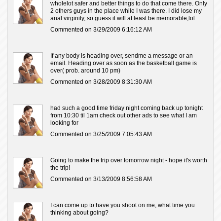
wholelot safer and better things to do that come there. Only
2 others guys in the place while I was there. I did lose my
anal virginity, so guess it will at least be memorable,lol
Commented on 3/29/2009 6:16:12 AM
If any body is heading over, sendme a message or an
email. Heading over as soon as the basketball game is
over( prob. around 10 pm)
Commented on 3/28/2009 8:31:30 AM
had such a good time friday night coming back up tonight
from 10:30 til 1am check out other ads to see what I am
looking for
Commented on 3/25/2009 7:05:43 AM
Going to make the trip over tomorrow night - hope it's worth
the trip!
Commented on 3/13/2009 8:56:58 AM
I can come up to have you shoot on me, what time you
thinking about going?