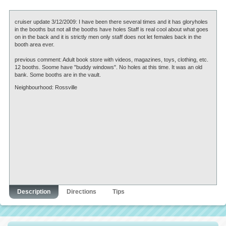
cruiser update 3/12/2009: I have been there several times and it has gloryholes
in the booths but not all the booths have holes Staff is real cool about what goes
on in the back and it is strictly men only staff does not let females back in the
booth area ever.
previous comment: Adult book store with videos, magazines, toys, clothing, etc.
12 booths. Soome have "buddy windows". No holes at this time. It was an old
bank. Some booths are in the vault.
Neighbourhood: Rossville
Description
Directions
Tips