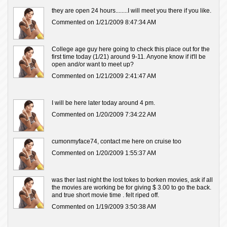
they are open 24 hours........I will meet you there if you like.
Commented on 1/21/2009 8:47:34 AM
College age guy here going to check this place out for the
first time today (1/21) around 9-11. Anyone know if it'll be
open and/or want to meet up?
Commented on 1/21/2009 2:41:47 AM
I will be here later today around 4 pm.
Commented on 1/20/2009 7:34:22 AM
cumonmyface74, contact me here on cruise too
Commented on 1/20/2009 1:55:37 AM
was ther last night the lost tokes to borken movies, ask if all
the movies are working be for giving $ 3.00 to go the back.
and true short movie time . felt riped off.
Commented on 1/19/2009 3:50:38 AM