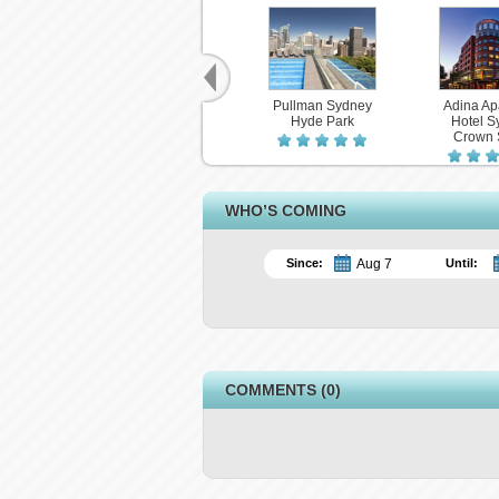
Pullman Sydney
Adina Ap
Hyde Park
Hotel S
Crown 
WHO’S COMING
Since:
Until:
COMMENTS (0)