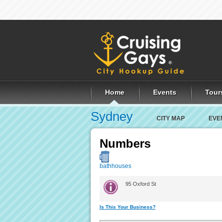
Home
Events
Tour
Sydney
CITY MAP
EVE
Numbers
bathhouses
95 Oxford St
Is This Your Business?