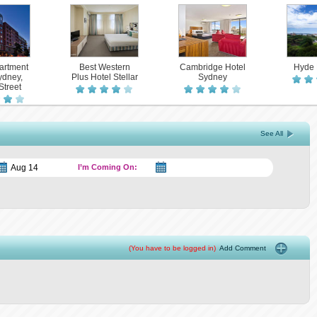
artment
Best Western
Cambridge Hotel
Hyde 
ydney,
Plus Hotel Stellar
Sydney
Street
See All
I’m Coming On:
(You have to be logged in)
Add Comment