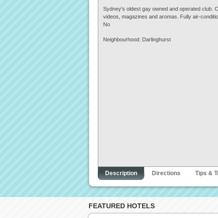
Sydney's oldest gay owned and operated club. Offe
videos, magazines and aromas. Fully air-conditi
No
Neighbourhood: Darlinghurst
Description
Directions
Tips & T
FEATURED HOTELS