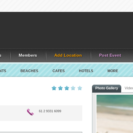
s
Members
Add Location
Post Event
NTS
BEACHES
CAFES
HOTELS
MORE
Photo Gallery
Vide
61 2 9331 6099