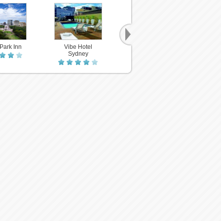
Park Inn
Vibe Hotel
Subur
Y H
Sydney