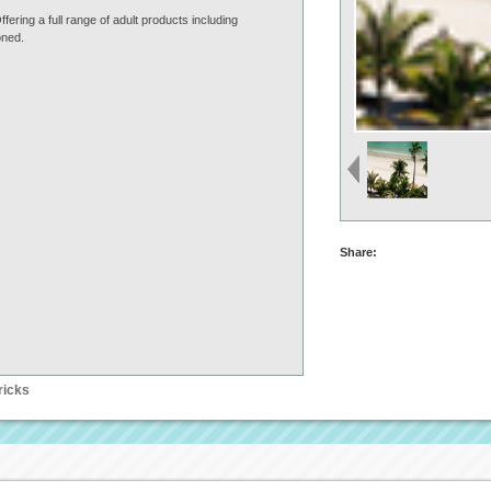
ring a full range of adult products including
oned.
Share:
ricks