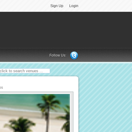
Sign Up
Login
Follow Us:
os