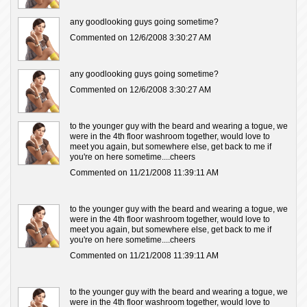
any goodlooking guys going sometime?
Commented on 12/6/2008 3:30:27 AM
any goodlooking guys going sometime?
Commented on 12/6/2008 3:30:27 AM
to the younger guy with the beard and wearing a togue, we
were in the 4th floor washroom together, would love to
meet you again, but somewhere else, get back to me if
you're on here sometime....cheers
Commented on 11/21/2008 11:39:11 AM
to the younger guy with the beard and wearing a togue, we
were in the 4th floor washroom together, would love to
meet you again, but somewhere else, get back to me if
you're on here sometime....cheers
Commented on 11/21/2008 11:39:11 AM
to the younger guy with the beard and wearing a togue, we
were in the 4th floor washroom together, would love to