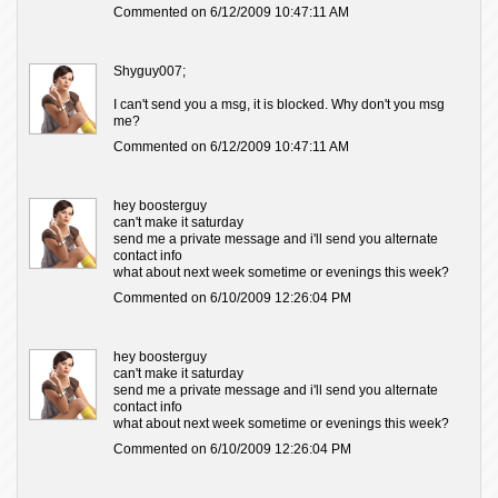
Commented on 6/12/2009 10:47:11 AM
Shyguy007;
I can't send you a msg, it is blocked. Why don't you msg
me?
Commented on 6/12/2009 10:47:11 AM
hey boosterguy
can't make it saturday
send me a private message and i'll send you alternate
contact info
what about next week sometime or evenings this week?
Commented on 6/10/2009 12:26:04 PM
hey boosterguy
can't make it saturday
send me a private message and i'll send you alternate
contact info
what about next week sometime or evenings this week?
Commented on 6/10/2009 12:26:04 PM