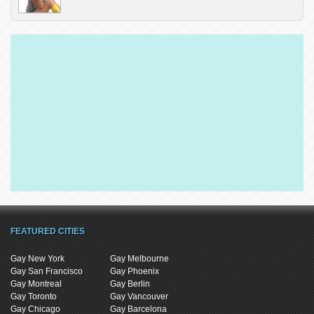
FEATURED CITIES
Gay New York
Gay Melbourne
Gay San Francisco
Gay Phoenix
Gay Montreal
Gay Berlin
Gay Toronto
Gay Vancouver
Gay Chicago
Gay Barcelona