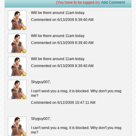
(You have to be logged in)
Add Comment
Will be there around 11am today.
Commented on 6/13/2009 8:39:40 AM
Will be there around 11am today.
Commented on 6/13/2009 8:39:40 AM
Will be there around 11am today.
Commented on 6/13/2009 8:39:40 AM
Shyguy007;
I can't send you a msg, it is blocked. Why don't you msg
me?
Commented on 6/12/2009 10:47:11 AM
Shyguy007;
I can't send you a msg, it is blocked. Why don't you msg
me?