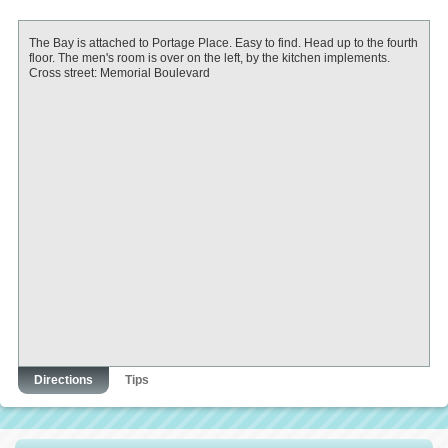
The Bay is attached to Portage Place. Easy to find. Head up to the fourth
floor. The men's room is over on the left, by the kitchen implements.
Cross street: Memorial Boulevard
Directions
Tips