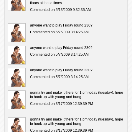
floors at those times.
Commented on 5/13/2009 9:32:35 AM
anyone want to play Friday round 230?
Commented on 5/7/2009 3:14:25 AM
anyone want to play Friday round 230?
Commented on 5/7/2009 3:14:25 AM
anyone want to play Friday round 230?
Commented on 5/7/2009 3:14:25 AM
gonna try and make it there for 1 pm today (tuesday), hope
to hook up with young and hung.
Commented on 3/17/2009 12:39:39 PM
gonna try and make it there for 1 pm today (tuesday), hope
to hook up with young and hung.
Commented on 3/17/2009 12:39:39 PM