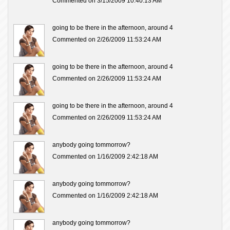
Commented on 3/15/2009 10:40:13 AM
going to be there in the afternoon, around 4
Commented on 2/26/2009 11:53:24 AM
going to be there in the afternoon, around 4
Commented on 2/26/2009 11:53:24 AM
going to be there in the afternoon, around 4
Commented on 2/26/2009 11:53:24 AM
anybody going tommorrow?
Commented on 1/16/2009 2:42:18 AM
anybody going tommorrow?
Commented on 1/16/2009 2:42:18 AM
anybody going tommorrow?