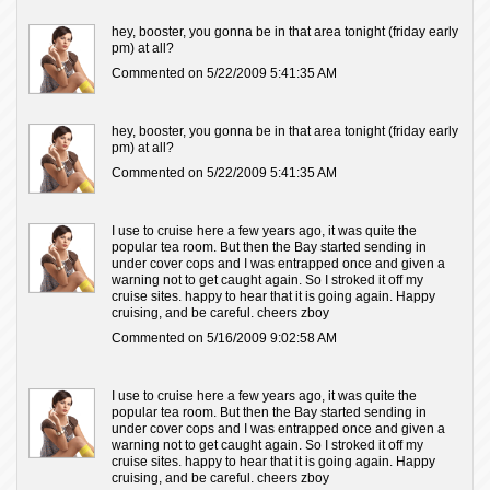
hey, booster, you gonna be in that area tonight (friday early
pm) at all?
Commented on 5/22/2009 5:41:35 AM
hey, booster, you gonna be in that area tonight (friday early
pm) at all?
Commented on 5/22/2009 5:41:35 AM
I use to cruise here a few years ago, it was quite the
popular tea room. But then the Bay started sending in
under cover cops and I was entrapped once and given a
warning not to get caught again. So I stroked it off my
cruise sites. happy to hear that it is going again. Happy
cruising, and be careful. cheers zboy
Commented on 5/16/2009 9:02:58 AM
I use to cruise here a few years ago, it was quite the
popular tea room. But then the Bay started sending in
under cover cops and I was entrapped once and given a
warning not to get caught again. So I stroked it off my
cruise sites. happy to hear that it is going again. Happy
cruising, and be careful. cheers zboy