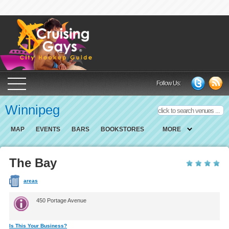
Cruising Gays Cit
Follow Us:
Winnipeg
MAP
EVENTS
BARS
BOOKSTORES
MORE
The Bay
areas
450 Portage Avenue
Is This Your Business?