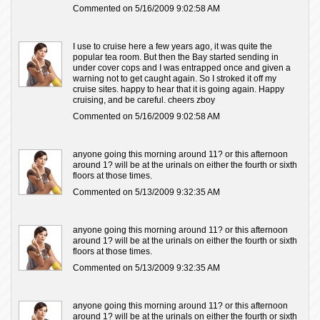
Commented on 5/16/2009 9:02:58 AM
I use to cruise here a few years ago, it was quite the
popular tea room. But then the Bay started sending in
under cover cops and I was entrapped once and given a
warning not to get caught again. So I stroked it off my
cruise sites. happy to hear that it is going again. Happy
cruising, and be careful. cheers zboy
Commented on 5/16/2009 9:02:58 AM
anyone going this morning around 11? or this afternoon
around 1? will be at the urinals on either the fourth or sixth
floors at those times.
Commented on 5/13/2009 9:32:35 AM
anyone going this morning around 11? or this afternoon
around 1? will be at the urinals on either the fourth or sixth
floors at those times.
Commented on 5/13/2009 9:32:35 AM
anyone going this morning around 11? or this afternoon
around 1? will be at the urinals on either the fourth or sixth