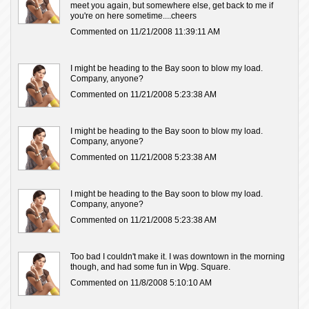
meet you again, but somewhere else, get back to me if
you're on here sometime....cheers
Commented on 11/21/2008 11:39:11 AM
I might be heading to the Bay soon to blow my load.
Company, anyone?
Commented on 11/21/2008 5:23:38 AM
I might be heading to the Bay soon to blow my load.
Company, anyone?
Commented on 11/21/2008 5:23:38 AM
I might be heading to the Bay soon to blow my load.
Company, anyone?
Commented on 11/21/2008 5:23:38 AM
Too bad I couldn't make it. I was downtown in the morning
though, and had some fun in Wpg. Square.
Commented on 11/8/2008 5:10:10 AM