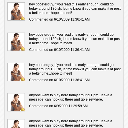
hey boosterguy, if you read this early enough, could go
today around 130ish, let me know if you can make it or post
a better time...hope to meet!
Commented on 6/10/2009 11:36:41 AM
hey boosterguy, if you read this early enough, could go
today around 130ish, let me know if you can make it or post
a better time...hope to meet!
Commented on 6/10/2009 11:36:41 AM
hey boosterguy, if you read this early enough, could go
today around 130ish, let me know if you can make it or post
a better time...hope to meet!
Commented on 6/10/2009 11:36:41 AM
anyone want to play here today around 1 pm...leave a
message, can hook up there and go elsewhere.
Commented on 6/9/2009 11:29:59 AM
anyone want to play here today around 1 pm...leave a
message, can hook up there and go elsewhere.