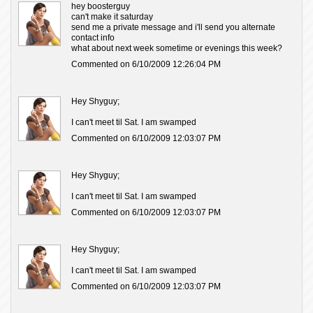
hey boosterguy
can't make it saturday
send me a private message and i'll send you alternate
contact info
what about next week sometime or evenings this week?
Commented on 6/10/2009 12:26:04 PM
Hey Shyguy;
I can't meet til Sat. I am swamped
Commented on 6/10/2009 12:03:07 PM
Hey Shyguy;
I can't meet til Sat. I am swamped
Commented on 6/10/2009 12:03:07 PM
Hey Shyguy;
I can't meet til Sat. I am swamped
Commented on 6/10/2009 12:03:07 PM