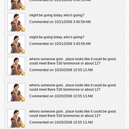
Commented on 10/21/2008 3:40:59 AM
might be going today..who's going?
Commented on 10/21/2008 3:40:59 AM
might be going today..who's going?
Commented on 10/21/2008 3:40:59 AM
whens someone goin.. place looks like it could be good.
could meet there 530 tommorow or about 12?
Commented on 10/20/2008 10:55:13 AM
whens someone goin.. place looks like it could be good.
could meet there 530 tommorow or about 12?
Commented on 10/20/2008 10:55:13 AM
whens someone goin.. place looks like it could be good.
could meet there 530 tommorow or about 12?
Commented on 10/20/2008 10:55:13 AM