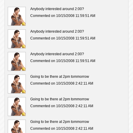
Anybody interested around 2:00?
Commented on 10/15/2008 11:59:51 AM
Anybody interested around 2:00?
Commented on 10/15/2008 11:59:51 AM
Anybody interested around 2:00?
Commented on 10/15/2008 11:59:51 AM
Going to be there at 2pm tommorrow
Commented on 10/15/2008 2:42:11 AM
Going to be there at 2pm tommorrow
Commented on 10/15/2008 2:42:11 AM
Going to be there at 2pm tommorrow
Commented on 10/15/2008 2:42:11 AM