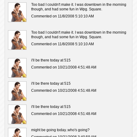
Too bad I couldn't make it. I was downtown in the morning
though, and had some fun in Wpg. Square.
Commented on 11/8/2008 5:10:10 AM
Too bad I couldn't make it. I was downtown in the morning
though, and had some fun in Wpg. Square.
Commented on 11/8/2008 5:10:10 AM
i'll be there today at 515
Commented on 10/21/2008 4:51:48 AM
i'll be there today at 515
Commented on 10/21/2008 4:51:48 AM
i'll be there today at 515
Commented on 10/21/2008 4:51:48 AM
might be going today..who's going?