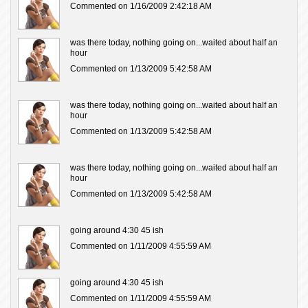
Commented on 1/16/2009 2:42:18 AM
was there today, nothing going on...waited about half an
hour
Commented on 1/13/2009 5:42:58 AM
was there today, nothing going on...waited about half an
hour
Commented on 1/13/2009 5:42:58 AM
was there today, nothing going on...waited about half an
hour
Commented on 1/13/2009 5:42:58 AM
going around 4:30 45 ish
Commented on 1/11/2009 4:55:59 AM
going around 4:30 45 ish
Commented on 1/11/2009 4:55:59 AM