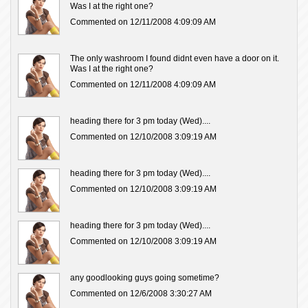
Was I at the right one?
Commented on 12/11/2008 4:09:09 AM
The only washroom I found didnt even have a door on it.
Was I at the right one?
Commented on 12/11/2008 4:09:09 AM
heading there for 3 pm today (Wed)....
Commented on 12/10/2008 3:09:19 AM
heading there for 3 pm today (Wed)....
Commented on 12/10/2008 3:09:19 AM
heading there for 3 pm today (Wed)....
Commented on 12/10/2008 3:09:19 AM
any goodlooking guys going sometime?
Commented on 12/6/2008 3:30:27 AM