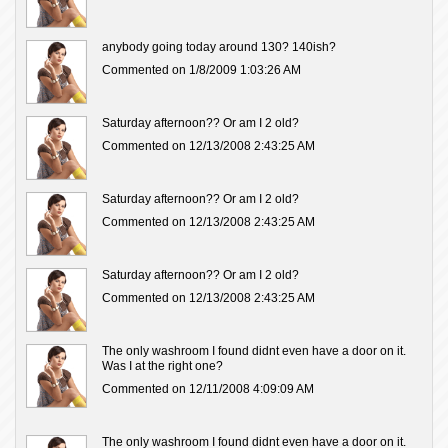
anybody going today around 130? 140ish?
Commented on 1/8/2009 1:03:26 AM
Saturday afternoon?? Or am I 2 old?
Commented on 12/13/2008 2:43:25 AM
Saturday afternoon?? Or am I 2 old?
Commented on 12/13/2008 2:43:25 AM
Saturday afternoon?? Or am I 2 old?
Commented on 12/13/2008 2:43:25 AM
The only washroom I found didnt even have a door on it.
Was I at the right one?
Commented on 12/11/2008 4:09:09 AM
The only washroom I found didnt even have a door on it.