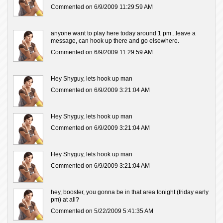
Commented on 6/9/2009 11:29:59 AM
anyone want to play here today around 1 pm...leave a
message, can hook up there and go elsewhere.
Commented on 6/9/2009 11:29:59 AM
Hey Shyguy, lets hook up man
Commented on 6/9/2009 3:21:04 AM
Hey Shyguy, lets hook up man
Commented on 6/9/2009 3:21:04 AM
Hey Shyguy, lets hook up man
Commented on 6/9/2009 3:21:04 AM
hey, booster, you gonna be in that area tonight (friday early
pm) at all?
Commented on 5/22/2009 5:41:35 AM