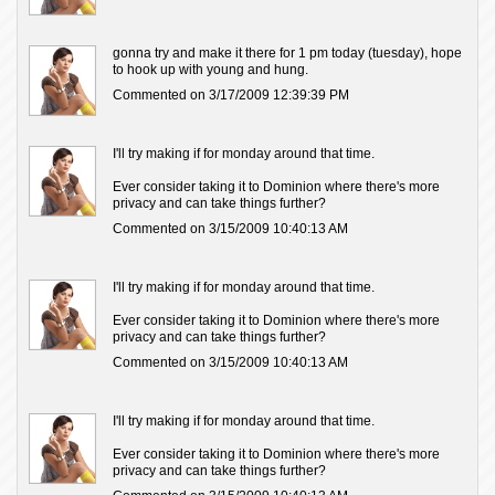
gonna try and make it there for 1 pm today (tuesday), hope
to hook up with young and hung.
Commented on 3/17/2009 12:39:39 PM
I'll try making if for monday around that time.
Ever consider taking it to Dominion where there's more
privacy and can take things further?
Commented on 3/15/2009 10:40:13 AM
I'll try making if for monday around that time.
Ever consider taking it to Dominion where there's more
privacy and can take things further?
Commented on 3/15/2009 10:40:13 AM
I'll try making if for monday around that time.
Ever consider taking it to Dominion where there's more
privacy and can take things further?