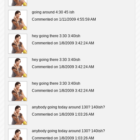
going around 4:30 45 ish
Commented on 1/11/2009 4:55:59 AM
hey going there 3:30 3:40ish
Commented on 1/8/2009 3:42:24 AM
hey going there 3:30 3:40ish
Commented on 1/8/2009 3:42:24 AM
hey going there 3:30 3:40ish
Commented on 1/8/2009 3:42:24 AM
anybody going today around 130? 140ish?
Commented on 1/8/2009 1:03:26 AM
anybody going today around 130? 140ish?
Commented on 1/8/2009 1:03:26 AM