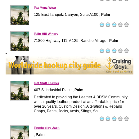
Tyz Menz Wear
125 East Tahquitz Canyon, Suite A100 ,
Palm
Tulip Hill Winery
71800 Highway 111, A 125, Rancho Mirage ,
Palm
Tuff Stuff Leather
407 S. Industrial Place ,
Palm
Dedicated to providing the Leather & BDSM Community
with a quality leather product at an affordable price for
over 20 years. Custom Design, Alterations & Repairs
Chaps, Pants, Jocks, Vests, Slings, Sh ...
Touched by Jack
,
Palm