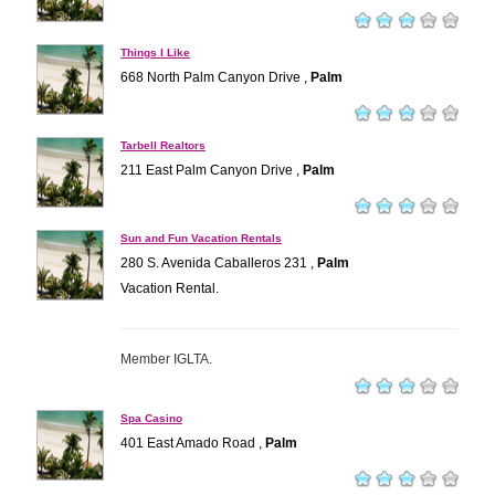
Things I Like
668 North Palm Canyon Drive ,
Palm
Tarbell Realtors
211 East Palm Canyon Drive ,
Palm
Sun and Fun Vacation Rentals
280 S. Avenida Caballeros 231 ,
Palm
Vacation Rental.
Member IGLTA.
Spa Casino
401 East Amado Road ,
Palm