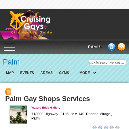
Cruising Gays Cit
Follow Us:
Palm
MAP
EVENTS
AREAS
GYMS
MORE
Palm Gay Shops Services
Waters Edge Gallery
718000 Highway 111, Suite A-140, Rancho Mirage ,
Palm