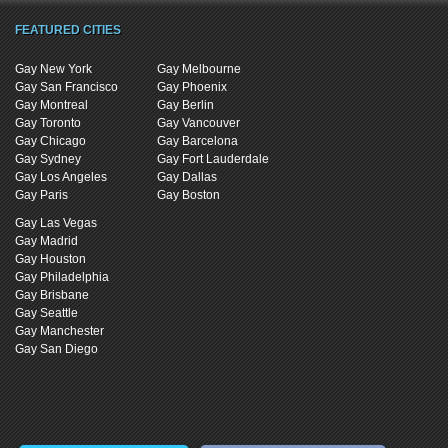
FEATURED CITIES
Gay New York
Gay Melbourne
Gay San Francisco
Gay Phoenix
Gay Montreal
Gay Berlin
Gay Toronto
Gay Vancouver
Gay Chicago
Gay Barcelona
Gay Sydney
Gay Fort Lauderdale
Gay Los Angeles
Gay Dallas
Gay Paris
Gay Boston
Gay Las Vegas
Gay Madrid
Gay Houston
Gay Philadelphia
Gay Brisbane
Gay Seattle
Gay Manchester
Gay San Diego