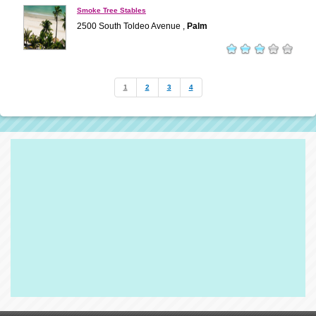
Smoke Tree Stables
2500 South Toldeo Avenue ,
Palm
1
2
3
4