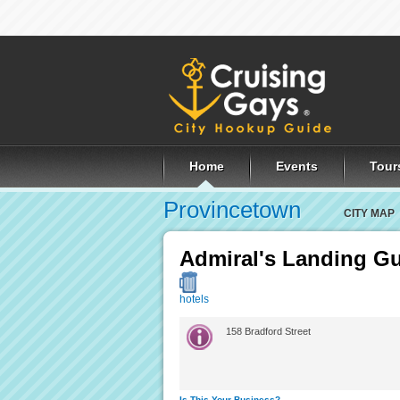
Home
Events
Tour
Provincetown
CITY MAP
Admiral's Landing G
hotels
158 Bradford Street
Is This Your Business?