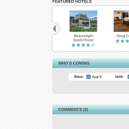
FEATURED HOTELS
Beaconlight
Snug C
Guest House
WHO’S COMING
Since:
Until:
COMMENTS (0)