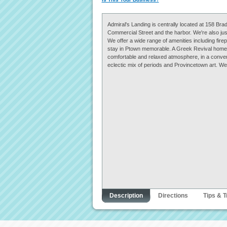
Admiral's Landing is centrally located at 158 Brad
Commercial Street and the harbor. We're also jus
We offer a wide range of amenities including fir
stay in Ptown memorable. A Greek Revival home f
comfortable and relaxed atmosphere, in a conveni
eclectic mix of periods and Provincetown art. We 
Description
Directions
Tips & T