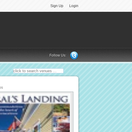
Sign Up
Login
Follow Us:
os