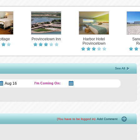
ottage
Provincetown Inn
Harbor Hotel
Sand
Provincetown
Re
See All
I’m Coming On:
(You have to be logged in)
Add Comment