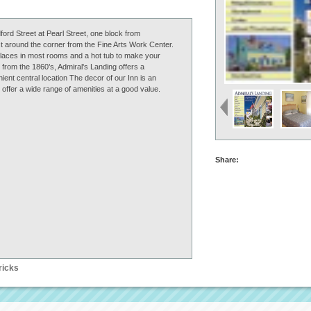
ford Street at Pearl Street, one block from
t around the corner from the Fine Arts Work Center.
eplaces in most rooms and a hot tub to make your
rom the 1860’s, Admiral's Landing offers a
ent central location The decor of our Inn is an
offer a wide range of amenities at a good value.
Share:
ricks