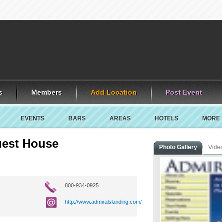
s
Members
Add Location
Post Event
EVENTS
BARS
AREAS
HOTELS
MORE
uest House
Photo Gallery
Vide
800-934-0925
http://www.admiralslanding.com/