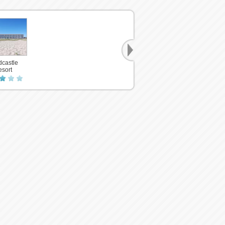
castle
sort