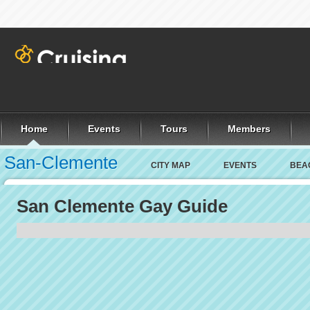
Home
Events
Tours
Members
San-Clemente
CITY MAP
EVENTS
BEA
San Clemente Gay Guide