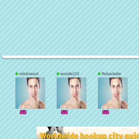
solidmascd
woodle222
Rpbackalle