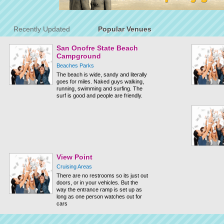
Recently Updated
Popular Venues
San Onofre State Beach
Campground
Beaches Parks
The beach is wide, sandy and literally
goes for miles. Naked guys walking,
running, swimming and surfing. The
surf is good and people are friendly.
View Point
Cruising Areas
There are no restrooms so its just out
doors, or in your vehicles. But the
way the entrance ramp is set up as
long as one person watches out for
cars