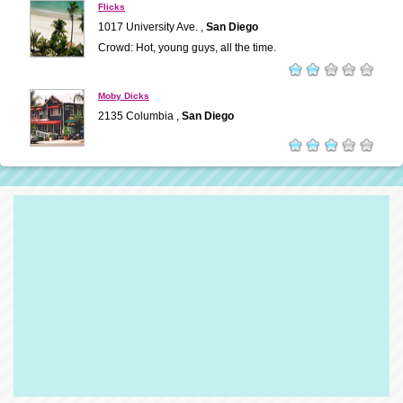
Flicks
1017 University Ave. ,
San Diego
Crowd: Hot, young guys, all the time.
Moby Dicks
2135 Columbia ,
San Diego