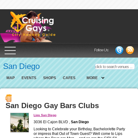
Cruising Gays Cit
Follow Us:
San Diego
MAP
EVENTS
SHOPS
CAFES
MORE
San Diego Gay Bars Clubs
Lips San Diego
3036 El Cajon BLVD ,
San Diego
Looking to Celebrate your Birthday, Bachelor/ette Party
or impress that Out of Town Guest? Well come to Lips