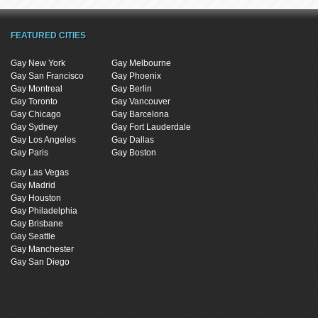
FEATURED CITIES
Gay New York
Gay Melbourne
Gay San Francisco
Gay Phoenix
Gay Montreal
Gay Berlin
Gay Toronto
Gay Vancouver
Gay Chicago
Gay Barcelona
Gay Sydney
Gay Fort Lauderdale
Gay Los Angeles
Gay Dallas
Gay Paris
Gay Boston
Gay Las Vegas
Gay Madrid
Gay Houston
Gay Philadelphia
Gay Brisbane
Gay Seattle
Gay Manchester
Gay San Diego