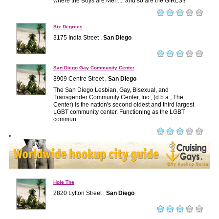
where the Boys are Men.... and so are the GIRLS!!
Six Degrees
3175 India Street ,
San Diego
San Diego Gay Community Center
3909 Centre Street ,
San Diego
The San Diego Lesbian, Gay, Bisexual, and
Transgender Community Center, Inc., (d.b.a., The
Center) is the nation's second oldest and third largest
LGBT community center. Functioning as the LGBT
commun ...
Hole The
2820 Lytton Street ,
San Diego