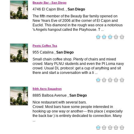
Beauty Bar - San Diego
4746 El Cajon Blvd. ,
San Diego
The fifth member of the Beauty Bar family opened on
New Years Eve of 2006 at the corner of El Cajon and
Euclid. This diamond in the rough was once a notorious
's Angels hangout called the Playhouse. T ...
Peets Coffee Tea
955 Catalina ,
San Diego
Small chain coffee shop. Plenty of chairs and mixed
crowd. Many PLNU students and even the Pt Loma navy
crowd. Usual DL protocol: get a cup of anything and sit
there and start a conversation with a li ...
94th Aero Squadron
8885 Balboa Avenue ,
San Diego
Nice restaurant with several bars.
Crowd: Most bars have some people interested in
hooking up one way or another--- this place ( especially
the back bar ) is entirely dedicated to connection. Many
...