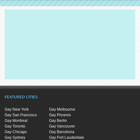
FEATURED CITIES
Gay New York
Gay Melbourne
Gay San Francisco
Gay Phoenix
Gay Montreal
Gay Berlin
Gay Toronto
Gay Vancouver
Gay Chicago
Gay Barcelona
Gay Sydney
Gay Fort Lauderdale