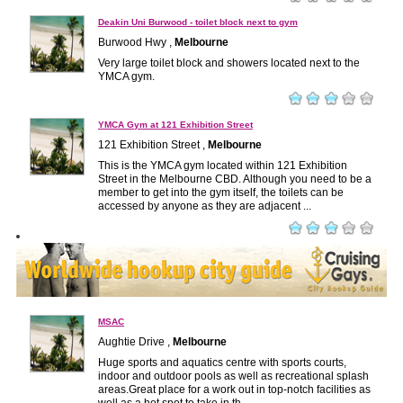
Deakin Uni Burwood - toilet block next to gym
Burwood Hwy ,
Melbourne
Very large toilet block and showers located next to the
YMCA gym.
YMCA Gym at 121 Exhibition Street
121 Exhibition Street ,
Melbourne
This is the YMCA gym located within 121 Exhibition
Street in the Melbourne CBD. Although you need to be a
member to get into the gym itself, the toilets can be
accessed by anyone as they are adjacent ...
MSAC
Aughtie Drive ,
Melbourne
Huge sports and aquatics centre with sports courts,
indoor and outdoor pools as well as recreational splash
areas.Great place for a work out in top-notch facilities as