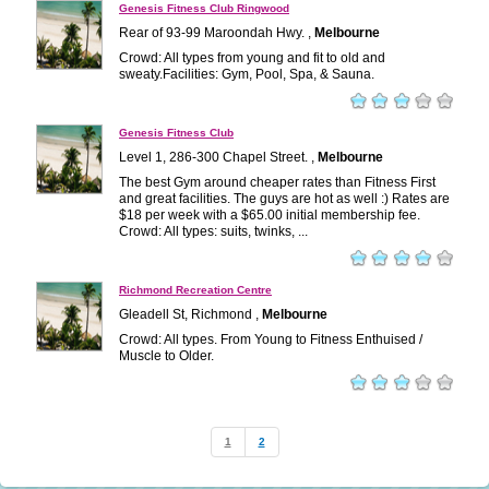
Genesis Fitness Club Ringwood
Rear of 93-99 Maroondah Hwy. ,
Melbourne
Crowd: All types from young and fit to old and
sweaty.Facilities: Gym, Pool, Spa, & Sauna.
Genesis Fitness Club
Level 1, 286-300 Chapel Street. ,
Melbourne
The best Gym around cheaper rates than Fitness First
and great facilities. The guys are hot as well :) Rates are
$18 per week with a $65.00 initial membership fee.
Crowd: All types: suits, twinks, ...
Richmond Recreation Centre
Gleadell St, Richmond ,
Melbourne
Crowd: All types. From Young to Fitness Enthuised /
Muscle to Older.
1
2