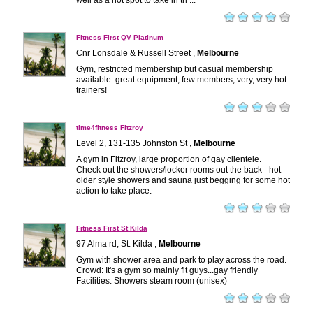
well as a hot spot to take in th ...
Fitness First QV Platinum
Cnr Lonsdale & Russell Street ,
Melbourne
Gym, restricted membership but casual membership
available. great equipment, few members, very, very hot
trainers!
time4fitness Fitzroy
Level 2, 131-135 Johnston St ,
Melbourne
A gym in Fitzroy, large proportion of gay clientele.
Check out the showers/locker rooms out the back - hot
older style showers and sauna just begging for some hot
action to take place.
Fitness First St Kilda
97 Alma rd, St. Kilda ,
Melbourne
Gym with shower area and park to play across the road.
Crowd: It's a gym so mainly fit guys...gay friendly
Facilities: Showers steam room (unisex)