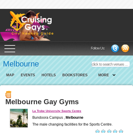
Cruising Gays Cit
Follow Us:
Melbourne
MAP
EVENTS
HOTELS
BOOKSTORES
MORE
Melbourne Gay Gyms
La Trobe University Sports Centre
Bundoora Campus ,
Melbourne
The male changing facilities for the Sports Centre.