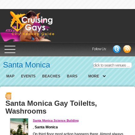
Cruising Gays Cit
Follow Us:
Santa Monica
MAP
EVENTS
BEACHES
BARS
MORE
Santa Monica Gay Toilelts,
Washrooms
Santa Monica Science Building
,
Santa Monica
On third floor most action happens there. Almost always