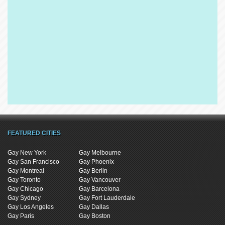
FEATURED CITIES
Gay New York
Gay Melbourne
Gay San Francisco
Gay Phoenix
Gay Montreal
Gay Berlin
Gay Toronto
Gay Vancouver
Gay Chicago
Gay Barcelona
Gay Sydney
Gay Fort Lauderdale
Gay Los Angeles
Gay Dallas
Gay Paris
Gay Boston