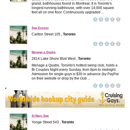
grand, bathhouses found in Montreal. It is Toronto's
longest-running bathhouse, with over 14,000 square
feet all on one floor. Continuously upgraded ...
Spa Excess
Carlton Street 105 ,
Toronto
Menage a Quatre
2814 Lake Shore Blvd West ,
Toronto
Menage a Quatre, Toronto's hottest swing club, holds a
Bi Couples Night every Sunday, from 8pm to midnight.
Admission for single guys is $30 in advance (by PayPal
on their website or drop by the club ...
St Marc Spa
Yonge Street 543 ,
Toronto