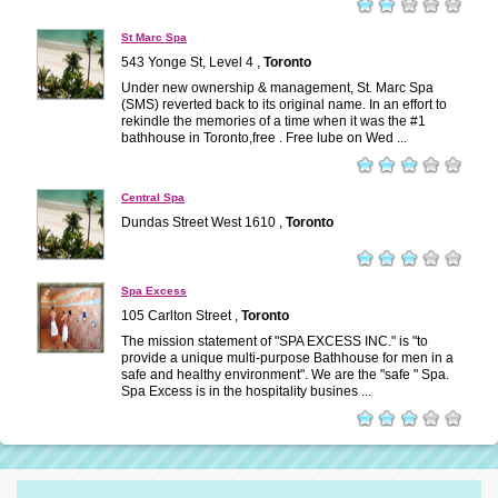
St Marc Spa
543 Yonge St, Level 4 ,
Toronto
Under new ownership & management, St. Marc Spa
(SMS) reverted back to its original name. In an effort to
rekindle the memories of a time when it was the #1
bathhouse in Toronto,free . Free lube on Wed ...
Central Spa
Dundas Street West 1610 ,
Toronto
Spa Excess
105 Carlton Street ,
Toronto
The mission statement of "SPA EXCESS INC." is "to
provide a unique multi-purpose Bathhouse for men in a
safe and healthy environment". We are the "safe " Spa.
Spa Excess is in the hospitality busines ...