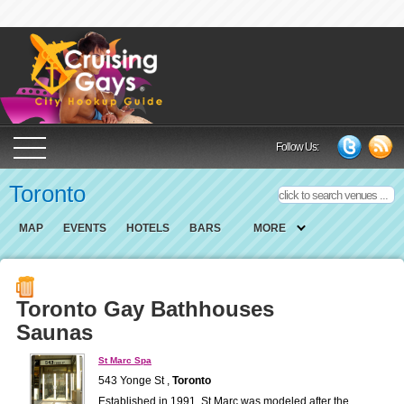
Cruising Gays Cit
Follow Us:
Toronto
MAP
EVENTS
HOTELS
BARS
MORE
Toronto Gay Bathhouses
Saunas
St Marc Spa
543 Yonge St ,
Toronto
Established in 1991, St.Marc was modeled after the