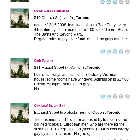
Steamworks Church St
540 Church St (level 2) ,
Toronto
update 12/15/2008: teamworks has a Bear Party every
4th Saturday of the month from 1:00 to 6:00 p.m. . Bears ,
The Baths And Beyond Party.
Regular rates apply , free food for all furry guys and the
...
Club Toronto
231 Mutual Street (at Carlton) ,
Toronto
Lots of hallways and stairs, in a 4-storey Victorian
house; some rooms have windows. Admission is $17.00
Crowd: All types, some older guys.
No
Oak Leaf Steam Bath
Bathurst Street two blocks north of Queen ,
Toronto
The basement and first floor are used by transients and
old heterosexual European men who are there for the
steam and to sleep. The top (second) floor is exclusively
gay by mutual consent. No , no s, ...