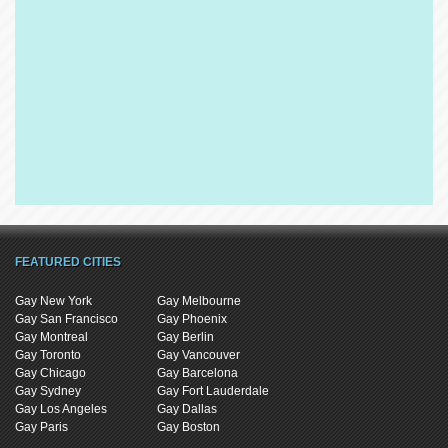
FEATURED CITIES
Gay New York
Gay Melbourne
Gay San Francisco
Gay Phoenix
Gay Montreal
Gay Berlin
Gay Toronto
Gay Vancouver
Gay Chicago
Gay Barcelona
Gay Sydney
Gay Fort Lauderdale
Gay Los Angeles
Gay Dallas
Gay Paris
Gay Boston