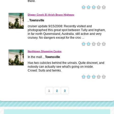
there.
Digger Creek El Arish Bruce Highway
,
Townsville
cruiser update 9/15/2008: Recently visited and
photographed this great spot between Tully and Ingham,
in far north Queensland, Australia. still active and very
cruisey. No dangers except for the croc ...
Northtown Shopping Centre
In the mall. ,
Townsville
Has two cubicles behind the urinals. Quite discreet, and
nobody can actually see what's going on inside.
Crowd: Suits and twinks.
1
2
3