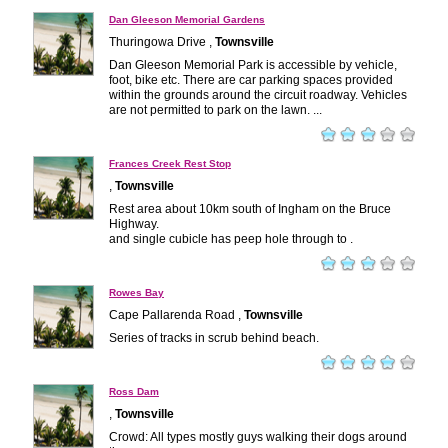
Dan Gleeson Memorial Gardens
Thuringowa Drive ,
Townsville
Dan Gleeson Memorial Park is accessible by vehicle,
foot, bike etc. There are car parking spaces provided
within the grounds around the circuit roadway. Vehicles
are not permitted to park on the lawn. ...
Frances Creek Rest Stop
,
Townsville
Rest area about 10km south of Ingham on the Bruce
Highway.
and single cubicle has peep hole through to .
Rowes Bay
Cape Pallarenda Road ,
Townsville
Series of tracks in scrub behind beach.
Ross Dam
,
Townsville
Crowd: All types mostly guys walking their dogs around