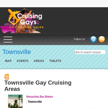
Cruising Gays Cit
Follow Us:
Townsville
MAP
EVENTS
AREAS
TOILETS
Townsville Gay Cruising
Areas
Horseshoe Bay Bowen
,
Townsville