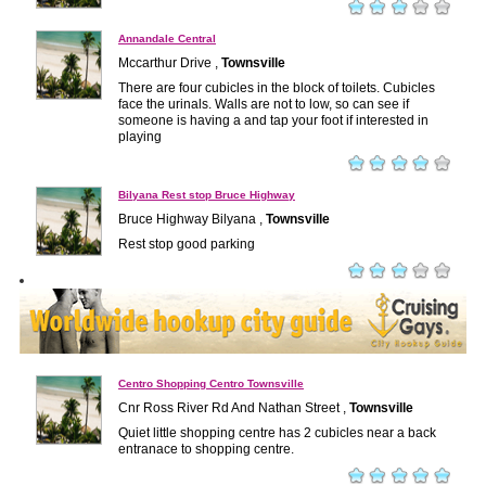
Annandale Central
Mccarthur Drive ,
Townsville
There are four cubicles in the block of toilets. Cubicles
face the urinals. Walls are not to low, so can see if
someone is having a and tap your foot if interested in
playing
Bilyana Rest stop Bruce Highway
Bruce Highway Bilyana ,
Townsville
Rest stop good parking
Centro Shopping Centro Townsville
Cnr Ross River Rd And Nathan Street ,
Townsville
Quiet little shopping centre has 2 cubicles near a back
entranace to shopping centre.