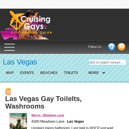
Cruising Gays Cit
Follow Us:
Las Vegas
MAP
EVENTS
BEACHES
TOILETS
MORE
Las Vegas Gay Toilelts,
Washrooms
Macys - Meadows Lane
4300 Meadows Lane ,
Las Vegas
Upstairs mens bathroom. Last stall is HDCP just wait