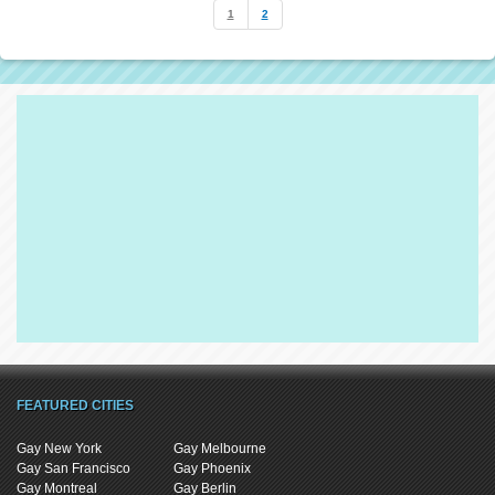
1
2
FEATURED CITIES
Gay New York
Gay Melbourne
Gay San Francisco
Gay Phoenix
Gay Montreal
Gay Berlin