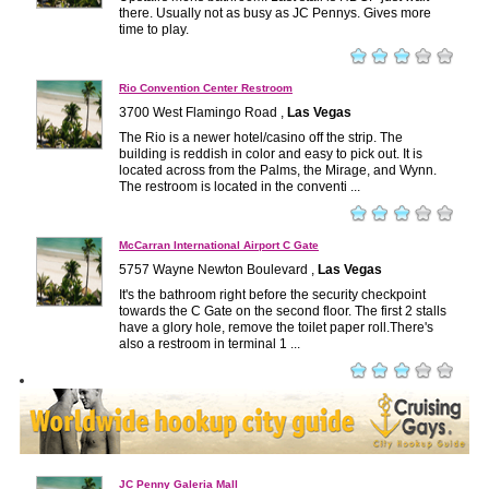
there. Usually not as busy as JC Pennys. Gives more
time to play.
Rio Convention Center Restroom
3700 West Flamingo Road ,
Las Vegas
The Rio is a newer hotel/casino off the strip. The
building is reddish in color and easy to pick out. It is
located across from the Palms, the Mirage, and Wynn.
The restroom is located in the conventi ...
McCarran International Airport C Gate
5757 Wayne Newton Boulevard ,
Las Vegas
It's the bathroom right before the security checkpoint
towards the C Gate on the second floor. The first 2 stalls
have a glory hole, remove the toilet paper roll.There's
also a restroom in terminal 1 ...
JC Penny Galeria Mall