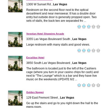
1300 W Sunset Rd ,
Las Vegas
Restroom on the second floor next to the optical
deoartment and near menswear. It has a double door
entry but outside door is generally propped open. Two
sets of stalls, the back two are separated fro ...
Venetian Hotel Shopping Arcade
3355 Las Vegas Boulevard South ,
Las Vegas
Large restroom with many stalls and good views.
Excalibur Hotel
3850 South Las Vegas Boulevard ,
Las Vegas
The bathroom is located just to the left of the Cashiers
cage (where you turn in your casino chips for cash) and
next to "The Lounge" which is a bar and they have live
music on the weekends.UPDATE 6/2 ...
Golden Nugget
129 East Fremont Street ,
Las Vegas
Go up the stairs and go to you right down the hall to the
mens room.