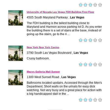
University of Nevada Las Vegas FDH Building First Floor
4505 South Maryland Parkway ,
Las Vegas
The FDH building is the tallest building close to
Maryland and Harmon across parking lot D. As you enter
the building there is a set of stairs at the base, instead of
going up the stairs, go to the ri ...
New York New York Casino
3790 South Las Vegas Boulevard ,
Las Vegas
Cruisy bathroom.
Macys Galleria Mall Sunset
1300 West Sunset Road ,
Las Vegas
Bathrooms located upstairs. Accessed through the Men's
Department. Short walls on the urinals for easy dick
watching. Not very busy and a great place for action with
a big handicapped stall in the ...