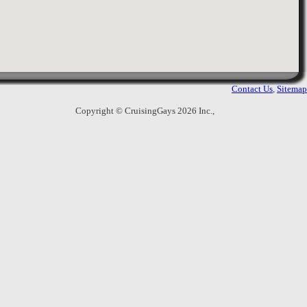
7.
East Side Sauna
227 East 56th St, 2nd & 3rd
,
6
Ratings
New York
,
United States
19475
Views
Gay sauna with 2 floors. Facilities
include, showers, steam room, sauna,
Contact Us
,
Sitemap
relax rooms and lounge. Strict month
membership purchase applies.
Copyright © CruisingGays 2026 Inc.,
8.
Spadium
49 W. 32nd St.
,
17
Ratings
New York
,
United States
11024
Views
A spa with separate facilities for men
and women. They offer body scrubs
and massages. Men's area includes
steam room and sauna, hot tub and cold
pool.
No
9.
GCN Studio (formerly Studio 28)