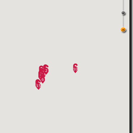
5.
West Side Club
27 West 20th Street, between 5 th & 6 th
21
Ratings
Avenues, 2nd FLOOR
,
15845
Views
New York
,
United States
Gay sauna located in Chelsea
6.
10th Street Turkish Bath
268E 10th Street & 1st Ave.
,
2
Ratings
New York
,
United States
11858
Views
pdate: They've cut back the hours for
men to only 4 hours on Sunday
morning. Admission is $30.
Store front has been renovated.
Crowd: Sunday is mostly gay, mix all
ages and colors.
Facilities ...