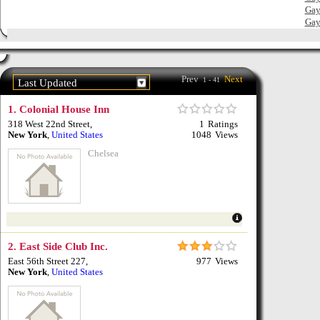
12
Gay
Gay
12
Prev
Next
1 - 41
Last Updated
1.
Colonial House Inn
318 West 22nd Street
,
1
Ratings
New York
,
United States
1048
Views
Chelsea
2.
East Side Club Inc.
East 56th Street 227
,
977
Views
New York
,
United States